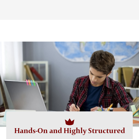
Hands-On and Highly Structured