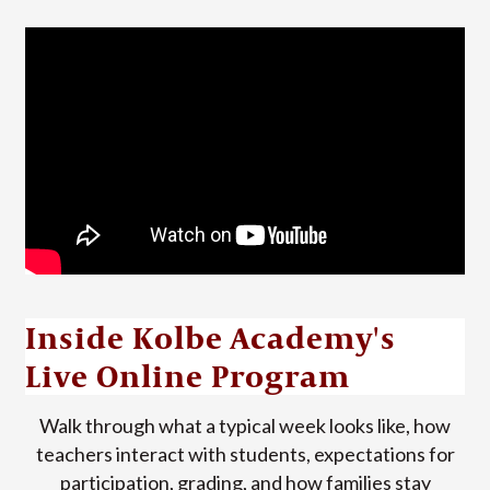
Inside Kolbe Academy's
Live Online Program
Walk through what a typical week looks like, how
teachers interact with students, expectations for
participation, grading, and how families stay