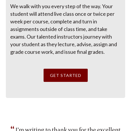
We walk with you every step of the way. Your
student will attend live class once or twice per
week per course, complete and turn in
assignments outside of class time, and take
exams. Our talented instructors journey with
your student as they lecture, advise, assign and
grade course work, and issue final grades.
GET STARTED
“
I’m writing to thank you for the excellent