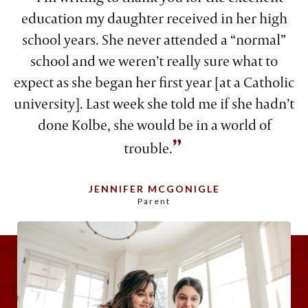
education my daughter received in her high
school years. She never attended a “normal”
school and we weren’t really sure what to
expect as she began her first year [at a Catholic
university]. Last week she told me if she hadn’t
done Kolbe, she would be in a world of
”
trouble.
JENNIFER MCGONIGLE
Parent