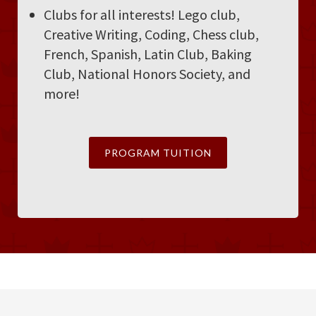
Clubs for all interests! Lego club,
Creative Writing, Coding, Chess club,
French, Spanish, Latin Club, Baking
Club, National Honors Society, and
more!
PROGRAM TUITION