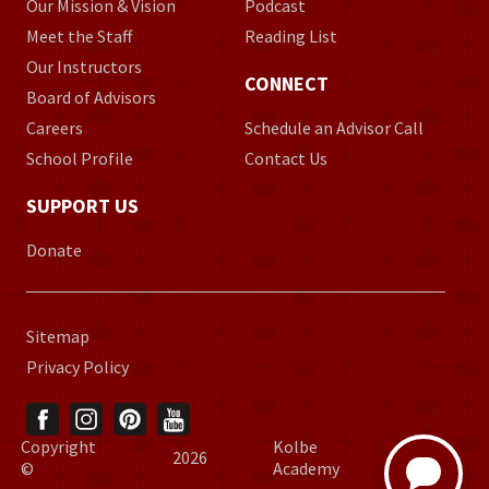
Our Mission & Vision
Podcast
Meet the Staff
Reading List
Our Instructors
CONNECT
Board of Advisors
Careers
Schedule an Advisor Call
School Profile
Contact Us
SUPPORT US
Donate
Sitemap
Privacy Policy
Copyright
Kolbe
2026
©
Academy