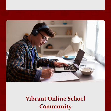
Vibrant Online School
Community