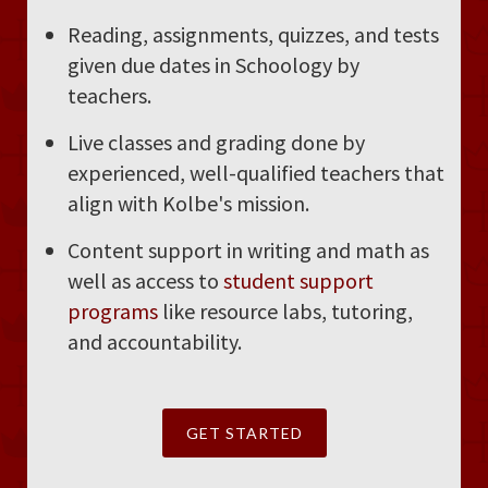
Reading, assignments, quizzes, and tests
given due dates in Schoology by
teachers.
Live classes and grading done by
experienced, well-qualified teachers that
align with Kolbe's mission.
Content support in writing and math as
well as access to
student support
programs
like resource labs, tutoring,
and accountability.
GET STARTED