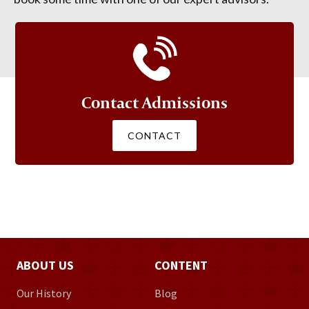
Contact Admissions
CONTACT
ABOUT US
CONTENT
Our History
Blog