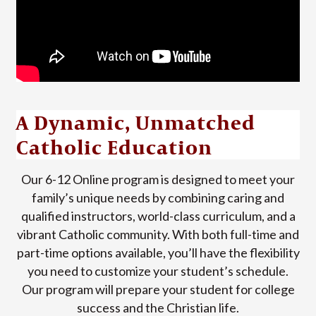
A Dynamic, Unmatched
Catholic Education
Our 6-12 Online program is designed to meet your
family’s unique needs by combining caring and
qualified instructors, world-class curriculum, and a
vibrant Catholic community. With both full-time and
part-time options available, you’ll have the flexibility
you need to customize your student’s schedule.
Our program will prepare your student for college
success and the Christian life.