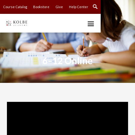
Course Catalog
Bookstore
Give
Help Center
6–12 Online