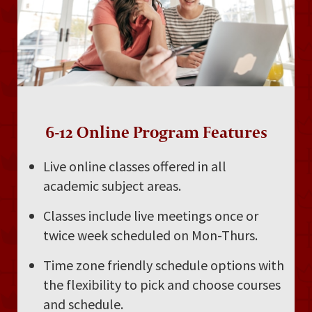
6-12 Online Program Features
Live online classes offered in all
academic subject areas.
Classes include live meetings once or
twice week scheduled on Mon-Thurs.
Time zone friendly schedule options with
the flexibility to pick and choose courses
and schedule.