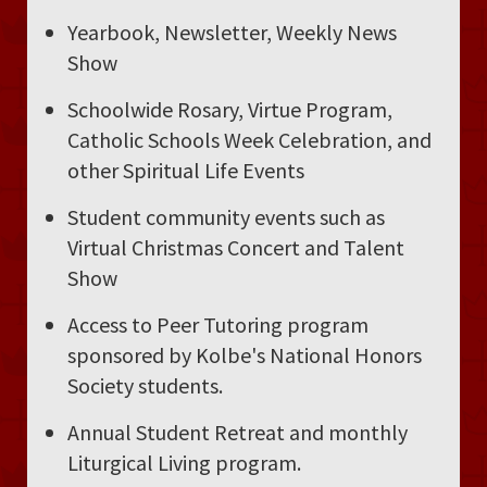
Yearbook, Newsletter, Weekly News
Show
Schoolwide Rosary, Virtue Program,
Catholic Schools Week Celebration, and
other Spiritual Life Events
Student community events such as
Virtual Christmas Concert and Talent
Show
Access to Peer Tutoring program
sponsored by Kolbe's National Honors
Society students.
Annual Student Retreat and monthly
Liturgical Living program.