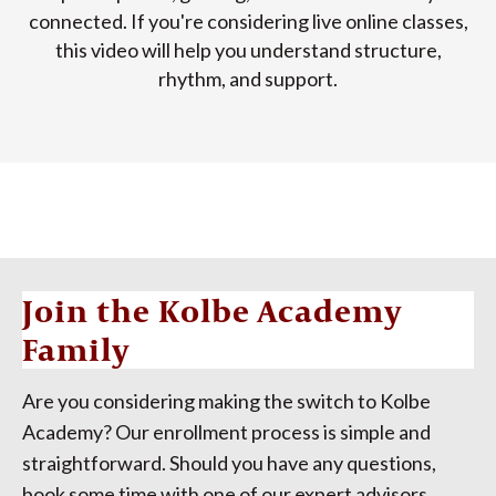
connected. If you're considering live online classes,
this video will help you understand structure,
rhythm, and support.
Join the Kolbe Academy
Family
Are you considering making the switch to Kolbe
Academy? Our enrollment process is simple and
straightforward. Should you have any questions,
book some time with one of our expert advisors.