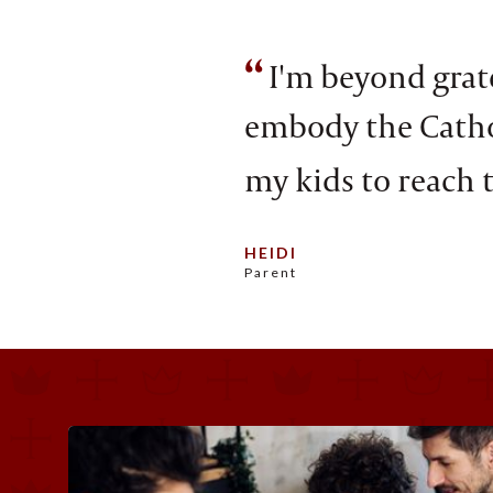
“
I'm beyond grate
embody the Cathol
my kids to reach t
HEIDI
Parent