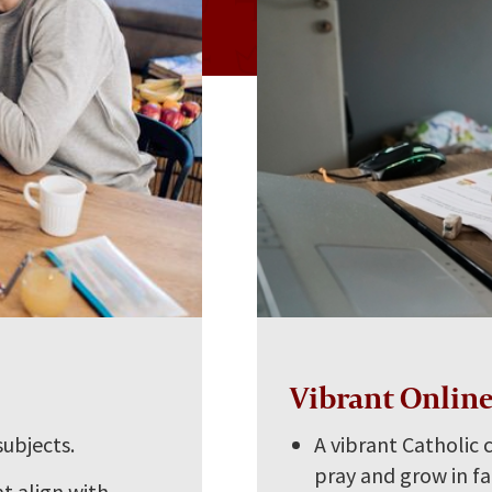
s
Vibrant Onlin
subjects.
A vibrant Catholic
pray and grow in fa
t align with