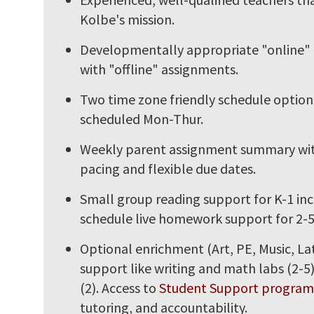
Kolbe's mission.
Developmentally appropriate "online"
with "offline" assignments.
Two time zone friendly schedule options
scheduled Mon-Thur.
Weekly parent assignment summary wit
pacing and flexible due dates.
Small group reading support for K-1 in
schedule live homework support for 2-5
Optional enrichment (Art, PE, Music, La
support like writing and math labs (2-5
(2). Access to
Student Support program
tutoring, and accountability.