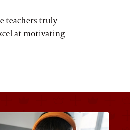
e teachers truly
xcel at motivating