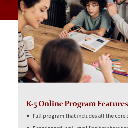
K-5 Online Program Feature
Full program that includes all the core 
Experienced, well-qualified teachers tha