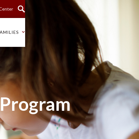
 Center
AMILIES
 Program