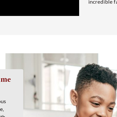
incredible f
Time
ous
e,
ith