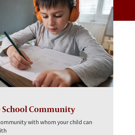
e School Community
 community with whom your child can
ith