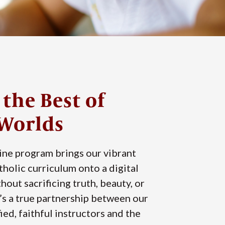
 the Best of
Worlds
ine program brings our vibrant
atholic curriculum onto a digital
hout sacrificing truth, beauty, or
’s a true partnership between our
ied, faithful instructors and the