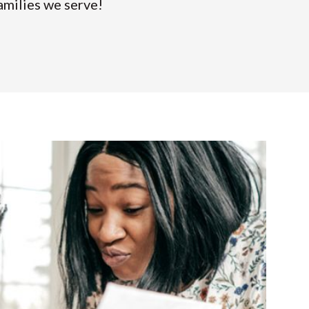
amilies we serve!