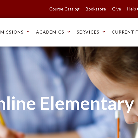
Course Catalog
Bookstore
Give
Help
MISSIONS
ACADEMICS
SERVICES
CURRENT F
nline Elementary