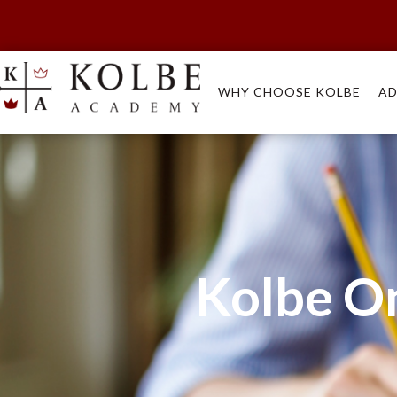
WHY CHOOSE KOLBE
AD
Kolbe O