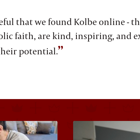
ful that we found Kolbe online - th
ic faith, are kind, inspiring, and e
”
heir potential.