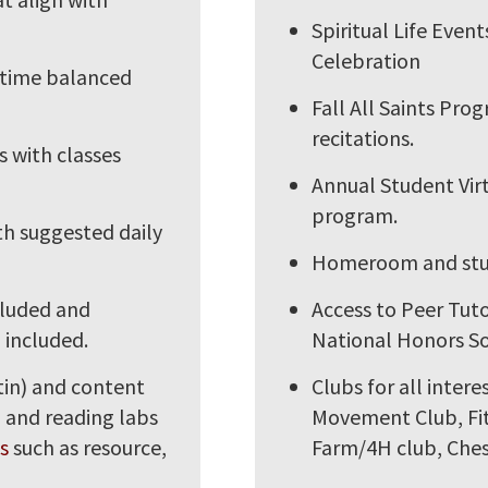
Spiritual Life Even
Celebration
 time balanced
Fall All Saints Pro
recitations.
 with classes
Annual Student Virt
program.
h suggested daily
Homeroom and stude
cluded and
Access to Peer Tut
 included.
National Honors So
tin) and content
Clubs for all inter
) and reading labs
Movement Club, Fit
s
such as resource,
Farm/4H club, Ches