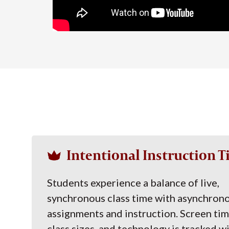
Intentional Instruction 
Students experience a balance of live,
synchronous class time with asynchron
assignments and instruction. Screen tim
class sizes, and technology is tracked w