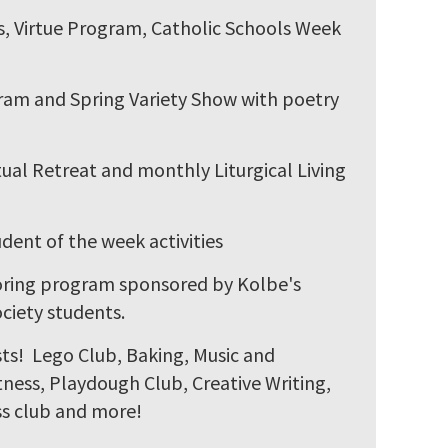
ts, Virtue Program, Catholic Schools Week
gram and Spring Variety Show with poetry
ual Retreat and monthly Liturgical Living
nt of the week activities
oring program sponsored by Kolbe's
ciety students.
ests! Lego Club, Baking, Music and
ness, Playdough Club, Creative Writing,
s club and more!