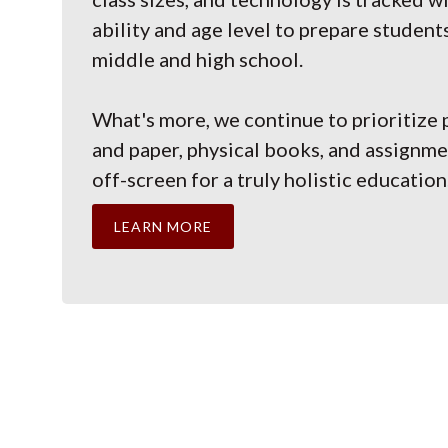
ability and age level to prepare student
middle and high school.
What's more, we continue to prioritize 
and paper, physical books, and assignm
off-screen for a truly holistic education
LEARN MORE