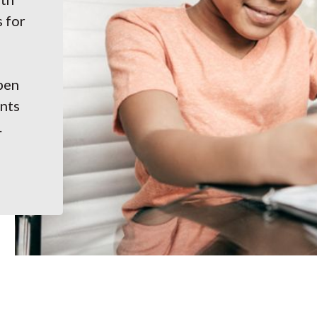
s for
pen
ents
.