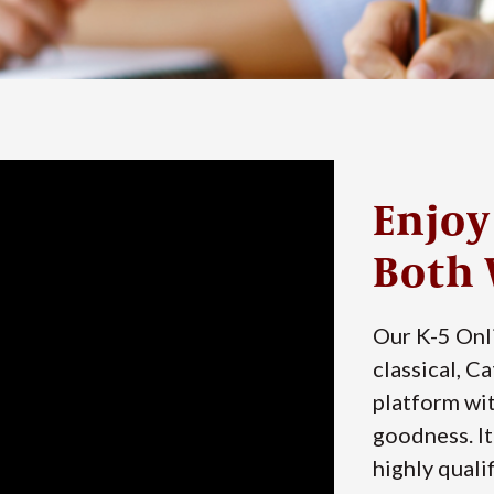
Enjoy
Both 
Our K-5 Onl
classical, C
platform wit
goodness. It
highly qualif