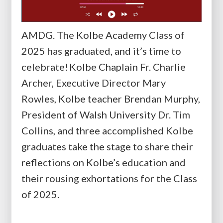
AMDG. The Kolbe Academy Class of
2025 has graduated, and it’s time to
celebrate! Kolbe Chaplain Fr. Charlie
Archer, Executive Director Mary
Rowles, Kolbe teacher Brendan Murphy,
President of Walsh University Dr. Tim
Collins, and three accomplished Kolbe
graduates take the stage to share their
reflections on Kolbe’s education and
their rousing exhortations for the Class
of 2025.