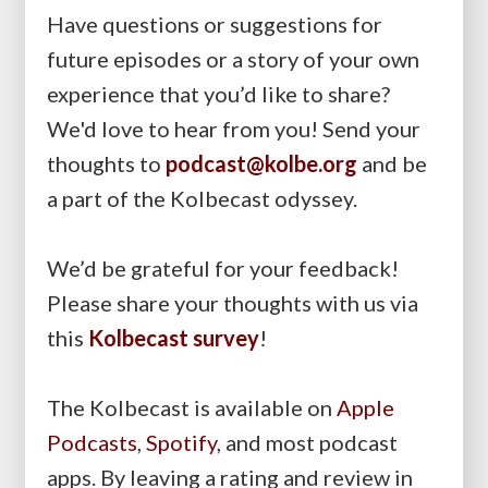
Have questions or suggestions for
future episodes or a story of your own
experience that you’d like to share?
We'd love to hear from you! Send your
thoughts to
podcast@kolbe.org
and be
a part of the Kolbecast odyssey.
We’d be grateful for your feedback!
Please share your thoughts with us via
this
Kolbecast survey
!
The Kolbecast is available on
Apple
Podcasts
,
Spotify
, and most podcast
apps. By leaving a rating and review in