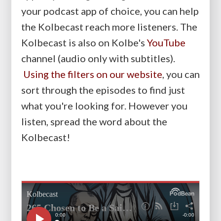
your podcast app of choice, you can help
the Kolbecast reach more listeners. The
Kolbecast is also on Kolbe's
YouTube
channel (audio only with subtitles).
Using the filters on our website
, you can
sort through the episodes to find just
what you're looking for. However you
listen, spread the word about the
Kolbecast!