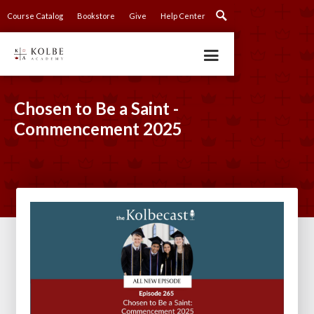
Course Catalog
Bookstore
Give
Help Center
Chosen to Be a Saint -
Commencement 2025