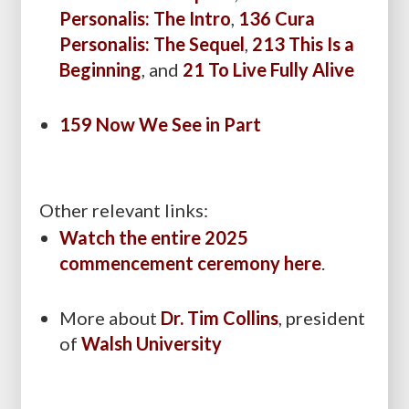
Personalis: The Intro
,
136 Cura
Personalis: The Sequel
,
213 This Is a
Beginning
, and
21 To Live Fully Alive
159 Now We See in Part
Other relevant links:
Watch the entire 2025
commencement ceremony here
.
More about
Dr. Tim Collins
,
president
of
Walsh University