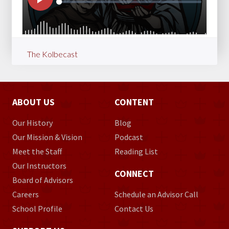
The Kolbecast
ABOUT US
CONTENT
Our History
Blog
Our Mission & Vision
Podcast
Meet the Staff
Reading List
Our Instructors
CONNECT
Board of Advisors
Careers
Schedule an Advisor Call
School Profile
Contact Us