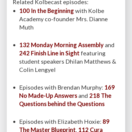
Related Kolbecast episodes:
100 In the Beginning
with Kolbe
Academy co-founder Mrs. Dianne
Muth
132 Monday Morning Assembly
and
242 Finish Line in Sight
featuring
student speakers Dhilan Matthews &
Colin Lengyel
Episodes with Brendan Murphy:
169
No Made-Up Answers
and
218 The
Questions behind the Questions
Episodes with Elizabeth Hoxie:
89
The Master Blueprint
,
112 Cura