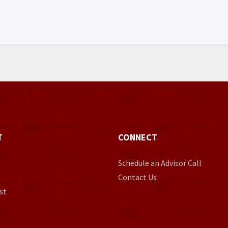
T
CONNECT
Schedule an Advisor Call
Contact Us
st