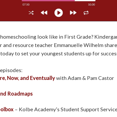
omeschooling look like in First Grade? Kinderga
 and resource teacher Emmanuelle Wilhelm share p
today to set your youngest students up for succes
 episodes:
re, Now, and Eventually
with Adam & Pam Castor
and Roadmaps
oolbox
– Kolbe Academy’s Student Support Servic