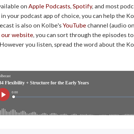
vailable on
Apple Podcasts
,
Spotify
, and most podc
 in your podcast app of choice, you can help the 
ecast is also on Kolbe's
YouTube
channel (audio onl
n our website
, you can sort through the episodes to
. However you listen, spread the word about the K