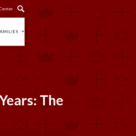
 Center
AMILIES
 Years: The