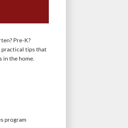
rten? Pre-K?
ractical tips that
s in the home.
es program