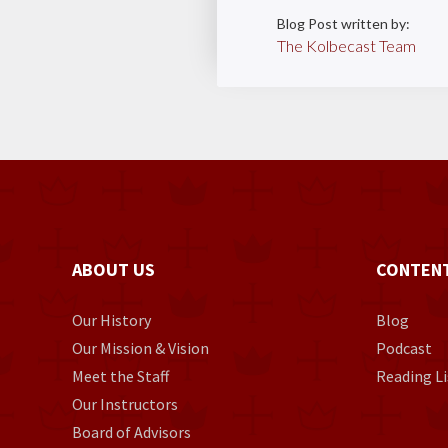
Blog Post written by:
The Kolbecast Team
ABOUT US
CONTEN
Our History
Blog
Our Mission & Vision
Podcast
Meet the Staff
Reading Li
Our Instructors
Board of Advisors