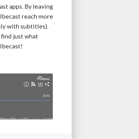
ast apps. By leaving
Kolbecast reach more
y with subtitles).
 find just what
olbecast!