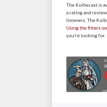
The Kolbecast is a
a rating and review
listeners. The Kolb
Using the filters o
you're looking for