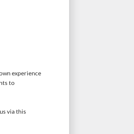
r own experience
hts to
s via this