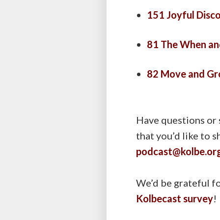
151 Joyful Disco
81 The When and
82 Move and Gr
Have questions or 
that you’d like to 
podcast@kolbe.or
We’d be grateful fo
Kolbecast survey
!