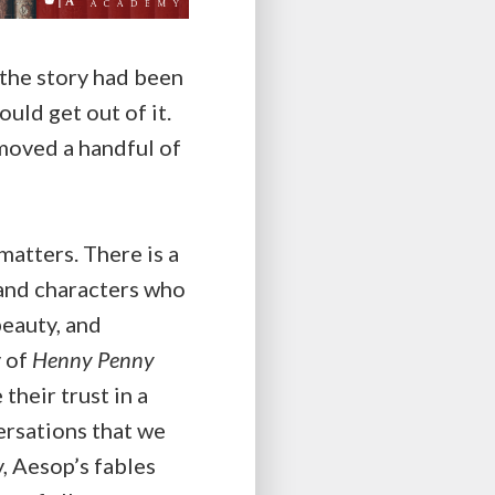
e the story had been
uld get out of it.
moved a handful of
matters. There is a
 and characters who
beauty, and
y of
Henny Penny
heir trust in a
versations that we
y, Aesop’s fables