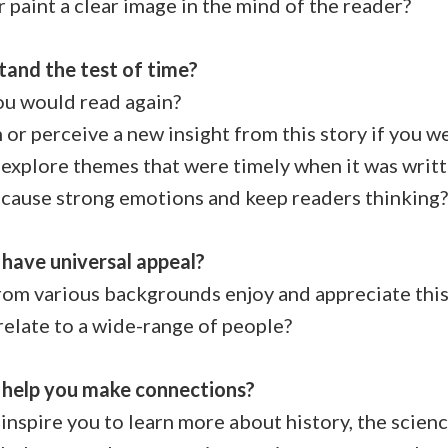
paint a clear image in the mind of the reader?
stand the test of time?
you would read again?
r perceive a new insight from this story if you we
explore themes that were timely when it was writ
cause strong emotions and keep readers thinking?
 have universal appeal?
m various backgrounds enjoy and appreciate this
elate to a wide-range of people?
y help you make connections?
nspire you to learn more about history, the science