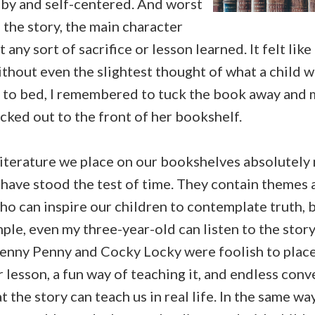
by and self-centered. And worst
f the story, the main character
any sort of sacrifice or lesson learned. It felt lik
hout even the slightest thought of what a child wo
 to bed, I remembered to tuck the book away and 
picked out to the front of her bookshelf.
literature we place on our bookshelves absolutely 
s have stood the test of time. They contain themes
ho can inspire our children to contemplate truth, 
le, even my three-year-old can listen to the stor
enny Penny and Cocky Locky were foolish to place t
ar lesson, a fun way of teaching it, and endless con
 the story can teach us in real life. In the same wa