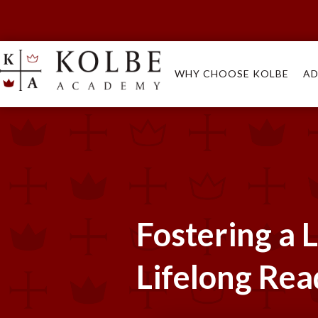
WHY CHOOSE KOLBE
AD
Fostering a L
Lifelong Rea