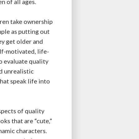
 of all ages.
ldren take ownership
mple as putting out
hey get older and
lf-motivated, life-
o evaluate quality
d unrealistic
hat speak life into
spects of quality
ks that are “cute,”
ynamic characters.