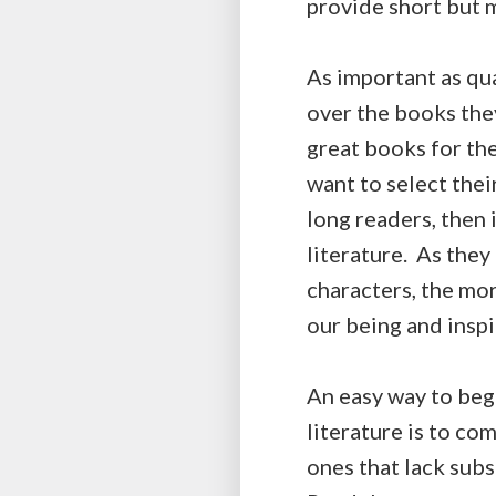
provide short but m
As important as qua
over the books they 
great books for the
want to select their
long readers, then 
literature. As they
characters, the mor
our being and inspir
An easy way to begi
literature is to co
ones that lack subs