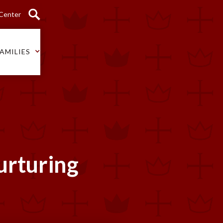
 Center
AMILIES
Nurturing