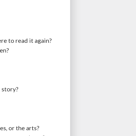
re to read it again?
ten?
 story?
s, or the arts?