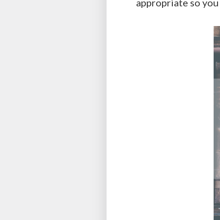
appropriate so you