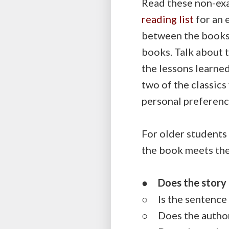
Read these non-exa
reading list
for an 
between the books.
books. Talk about t
the lessons learned
two of the classics
personal preference
For older students 
the book meets the
●
Does the story 
○ Is the sentence 
○ Does the author 