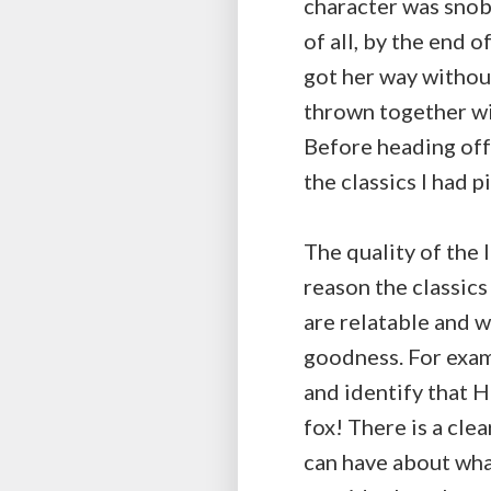
character was snob
of all, by the end o
got her way without 
thrown together wit
Before heading off
the classics I had 
The quality of the 
reason the classic
are relatable and w
goodness. For examp
and identify that H
fox! There is a cle
can have about what