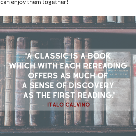
 can enjoy them together!