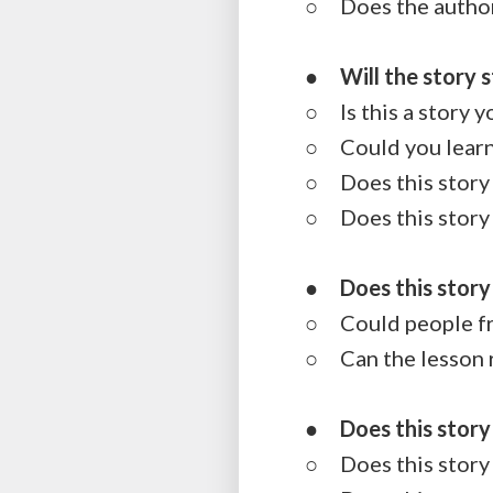
○ Does the author 
●
Will the story 
○ Is this a story 
○ Could you learn o
○ Does this story 
○ Does this story 
●
Does this story
○ Could people fro
○ Can the lesson r
●
Does this stor
○ Does this story i