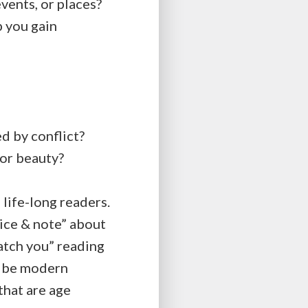
ents, or places?
p you gain
d by conflict?
 or beauty?
 life-long readers.
ice & note” about
atch you” reading
ey be modern
that are age