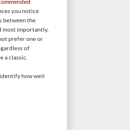
commended
ences you notice
es between the
d most importantly,
not prefer one or
egardless of
e a classic.
 identify how well