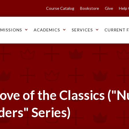
Course Catalog
Bookstore
Give
Help
MISSIONS
ACADEMICS
SERVICES
CURRENT F
ove of the Classics ("
ders" Series)