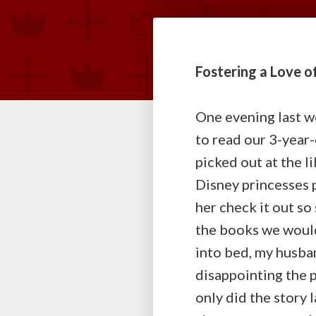
Fostering a Love of
One evening last w
to read our 3-year-
picked out at the l
Disney princesses p
her check it out so
the books we would
into bed, my husba
disappointing the 
only did the story 