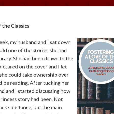
 the Classics
eek, my husband and I sat down
old one of the stories she had
ibrary. She had been drawn to the
ictured on the cover and I let
 she could take ownership over
 be reading. After tucking her
nd and I started discussing how
princess story had been. Not
lack substance, but the main