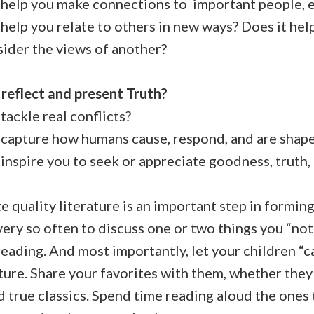
help you make connections to important people, ev
elp you relate to others in new ways? Does it hel
sider the views of another?
 reflect and present Truth?
ackle real conflicts?
capture how humans cause, respond, and are shape
inspire you to seek or appreciate goodness, truth,
e quality literature is an important step in forming
ery so often to discuss one or two things you “not
eading. And most importantly, let your children “c
ature. Share your favorites with them, whether th
nd true classics. Spend time reading aloud the ones 