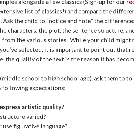
mples alongside a few classics (Sign-up for our
re
extensive list of classics!) and compare the differ
 Ask the child to “notice and note” the differenc
he characters, the plot, the sentence structure, an
 from the various stories. While your child might 
 you’ve selected, it is important to point out that r
, the quality of the text is the reason it has becom
(middle school to high school age), ask them to to
 following expectations:
express artistic quality?
structure varied?
use figurative language?