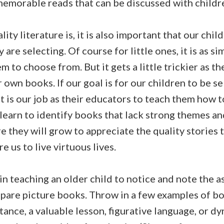
emorable reads that can be discussed with children
lity literature is, it is also important that our chi
are selecting. Of course for little ones, it is as si
m to choose from. But it gets a little trickier as t
 own books. If our goal is for our children to be se
it is our job as their educators to teach them how t
 learn to identify books that lack strong themes an
e they will grow to appreciate the quality stories t
e us to live virtuous lives.
n teaching an older child to notice and note the a
mpare picture books. Throw in a few examples of boo
tance, a valuable lesson, figurative language, or d