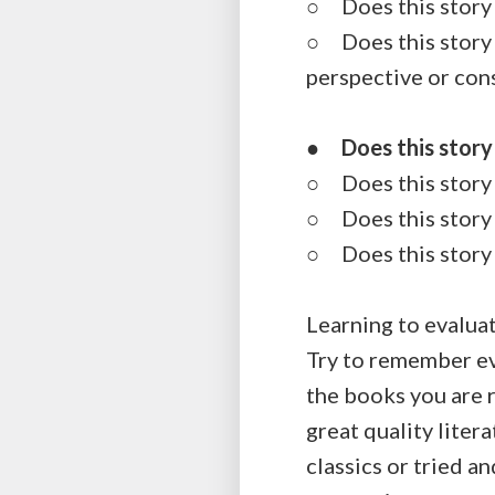
○ Does this story 
○ Does this story h
perspective or con
●
Does this story
○ Does this story t
○ Does this story 
○ Does this story 
Learning to evaluat
Try to remember ev
the books you are r
great quality liter
classics or tried a