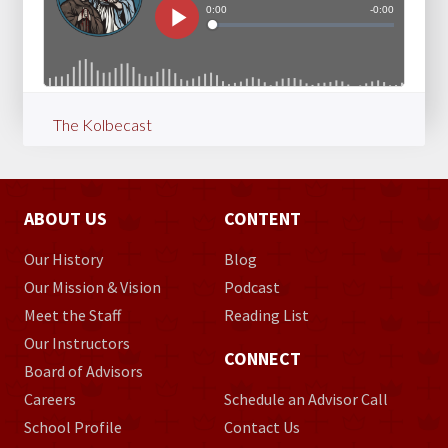
The Kolbecast
ABOUT US
CONTENT
Our History
Blog
Our Mission & Vision
Podcast
Meet the Staff
Reading List
Our Instructors
CONNECT
Board of Advisors
Careers
Schedule an Advisor Call
School Profile
Contact Us