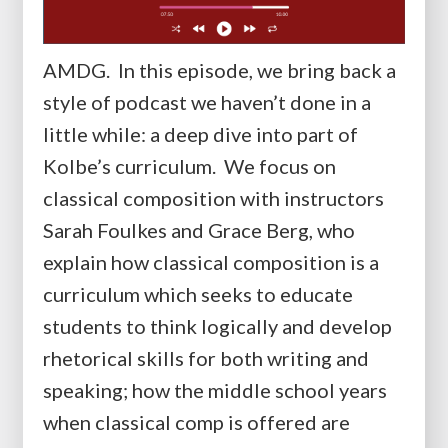
AMDG. In this episode, we bring back a
style of podcast we haven’t done in a
little while: a deep dive into part of
Kolbe’s curriculum. We focus on
classical composition with instructors
Sarah Foulkes and Grace Berg, who
explain how classical composition is a
curriculum which seeks to educate
students to think logically and develop
rhetorical skills for both writing and
speaking; how the middle school years
when classical comp is offered are