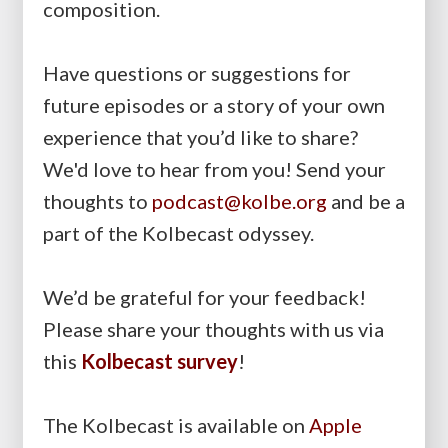
composition.
Have questions or suggestions for
future episodes or a story of your own
experience that you’d like to share?
We'd love to hear from you! Send your
thoughts to
podcast@kolbe.org
and be a
part of the Kolbecast odyssey.
We’d be grateful for your feedback!
Please share your thoughts with us via
this
Kolbecast survey
!
The Kolbecast is available on
Apple