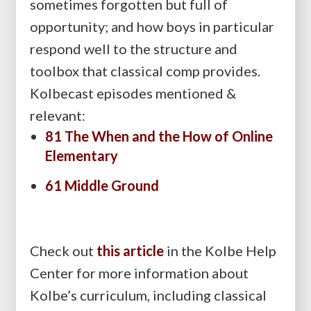
sometimes forgotten but full of
opportunity; and how boys in particular
respond well to the structure and
toolbox that classical comp provides.
Kolbecast episodes mentioned &
relevant:
81 The When and the How of Online
Elementary
61 Middle Ground
Check out
this article
in the Kolbe Help
Center for more information about
Kolbe’s curriculum, including classical