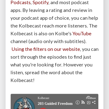
Podcasts
,
Spotify
, and most podcast
apps. By leaving a rating and review in
your podcast app of choice, you can help
the Kolbecast reach more listeners. The
Kolbecast is also on Kolbe's
YouTube
channel (audio only with subtitles).
Using the filters on our website
, you can
sort through the episodes to find just
what you're looking for. However you
listen, spread the word about the
Kolbecast!