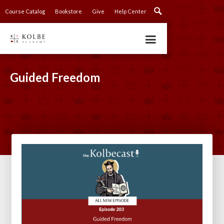
Course Catalog
Bookstore
Give
Help Center
Guided Freedom