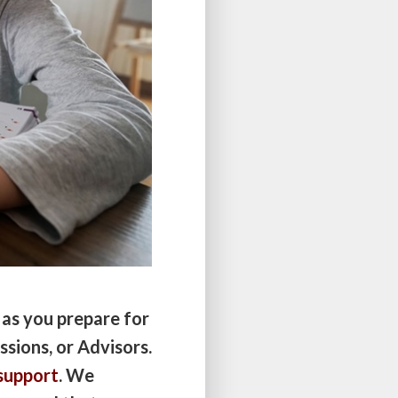
 as you prepare for
ssions, or Advisors.
support
. We