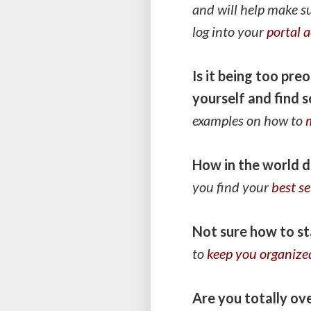
and will help make s
log into your
portal 
Is it being too pr
yourself and find 
examples on how to
How in the world d
you find your
best se
Not sure how to st
to
keep you organize
Are you totally o