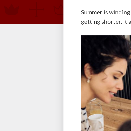
Summer is winding 
getting shorter. It 