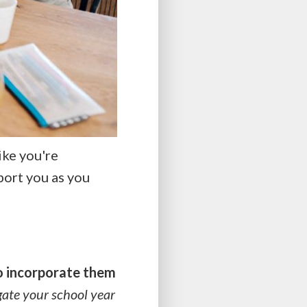
ike you're
port you as you
o incorporate them
gate your school year