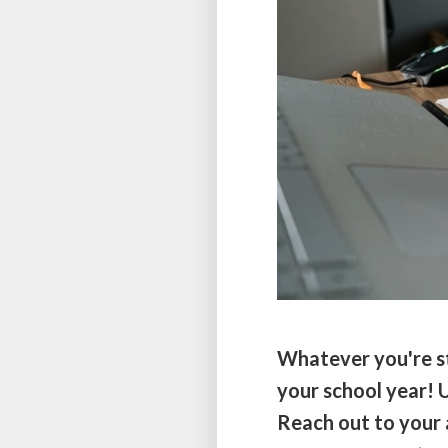
Whatever you're st
your school year! U
Reach out to your 