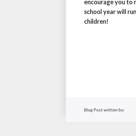
encourage you to r
school year will r
children!
Blog Post written by: