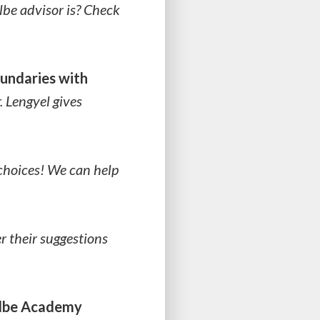
lbe advisor is? Check
oundaries with
. Lengyel gives
choices! We can help
r their suggestions
olbe Academy