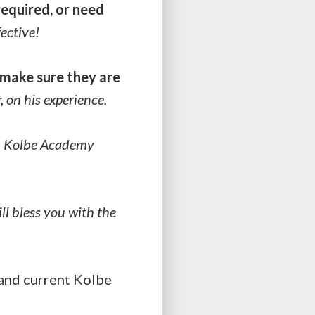
required, or need
ective!
make sure they are
r, on his experience.
?
Kolbe Academy
ll bless you with the
nd current Kolbe