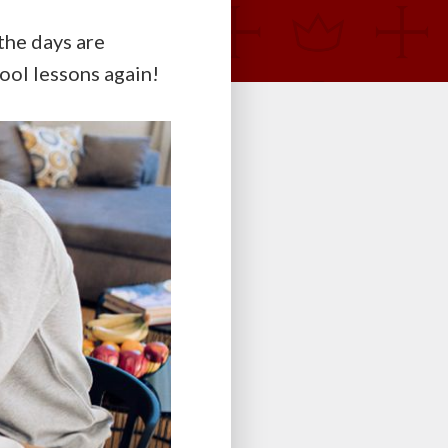
the days are
hool lessons again!