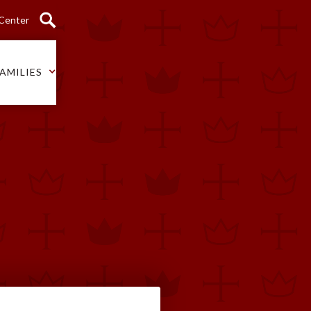
 Center
AMILIES