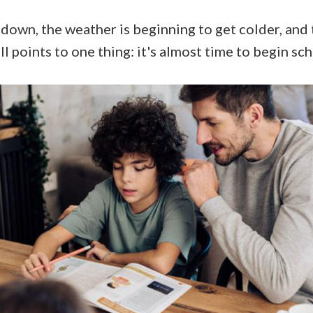
down, the weather is beginning to get colder, and 
all points to one thing: it's almost time to begin sc