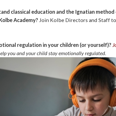
and classical education and the Ignatian method 
t Kolbe Academy?
Join Kolbe Directors and Staff t
tional regulation in your children (or yourself)?
J
help you and your child stay emotionally regulated.