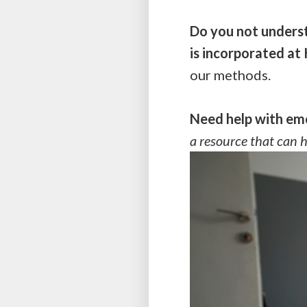
Do you not underst
is incorporated a
our methods.
Need help with emo
a resource that can 