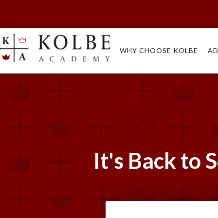
WHY CHOOSE KOLBE
AD
It's Back to 