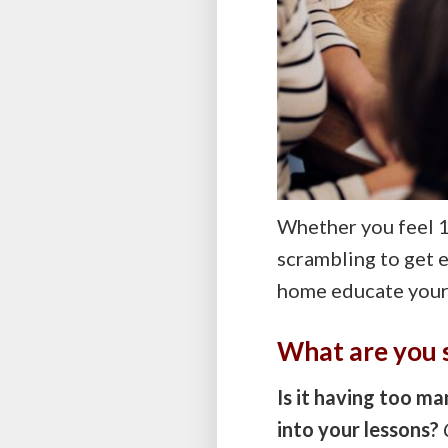
Whether you feel 1
scrambling to get 
home educate your 
What are you 
Is it having too m
into your lessons?
C