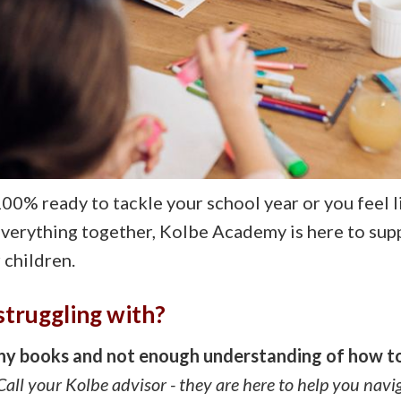
00% ready to tackle your school year or you feel l
everything together, Kolbe Academy is here to sup
children.
struggling with?
any books and not enough understanding of how t
all your Kolbe advisor - they are here to help you navi