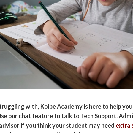
ruggling with, Kolbe Academy is here to help you
se our chat feature to talk to Tech Support, Admi
advisor if you think your student may need
extra 