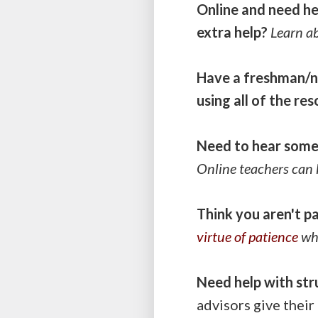
Online and need he
extra help?
Learn a
Have a freshman/n
using all of the re
Need to hear some 
Online teachers can 
Think you aren't p
virtue of patience
whe
Need help with str
advisors give their