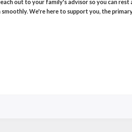
each out to your family's advisor so you can rest
un smoothly. We're here to support you, the primar