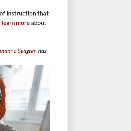
of instruction that
o
learn more
about
ohanna Seagren
has