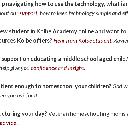
lp navigating how to use the technology, what is 
bout our
support
, how to keep technology simple and eff
ew student in Kolbe Academy online and want to 
sources Kolbe offers?
Hear from Kolbe student
, Xavie
support on educating a middle school aged child
help give you
confidence and insight
.
atient enough to homeschool your children?
God wi
n you ask for it.
ucturing your day?
Veteran homeschooling moms a
advice
.