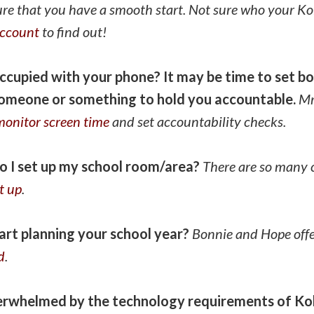
ure that you have a smooth start. Not sure who your Ko
account
to find out!
eoccupied with your phone? It may be time to set b
someone or something to hold you accountable.
Mr
monitor screen time
and set accountability checks.
o I set up my school room/area?
There are so many 
t up
.
art planning your school year?
Bonnie and Hope offe
d
.
verwhelmed by the technology requirements of K