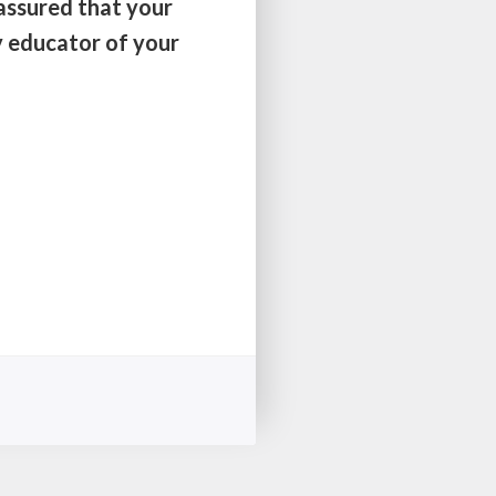
 assured that your
y educator of your