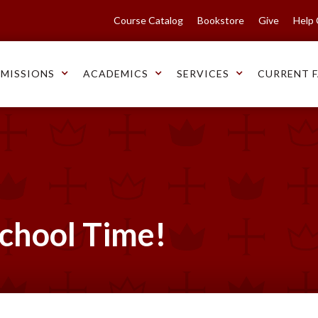
Course Catalog
Bookstore
Give
Help
MISSIONS
ACADEMICS
SERVICES
CURRENT F
School Time!