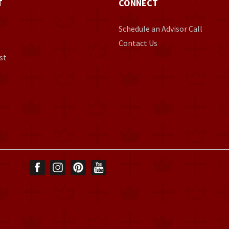
T
CONNECT
Schedule an Advisor Call
Contact Us
st