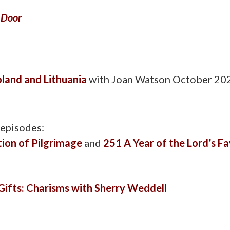
 Door
oland and Lithuania
with Joan Watson October 2
 episodes:
tion of Pilgrimage
and
251 A Year of the Lord’s F
Gifts: Charisms with Sherry Weddell