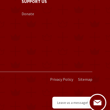
SUPPORT US
Donate
Privacy Policy
Sitemap