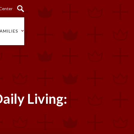
 Center
AMILIES
aily Living: