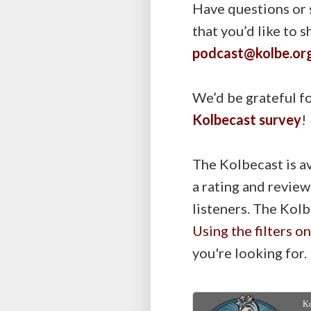
Have questions or 
that you’d like to 
podcast@kolbe.or
We’d be grateful fo
Kolbecast survey
!
The Kolbecast is a
a rating and review
listeners. The Kolb
Using the filters o
you're looking for