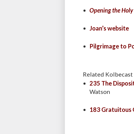
Opening the Holy
Joan’s website
Pilgrimage to P
Related Kolbecast
235 The Disposi
Watson
183 Gratuitous 