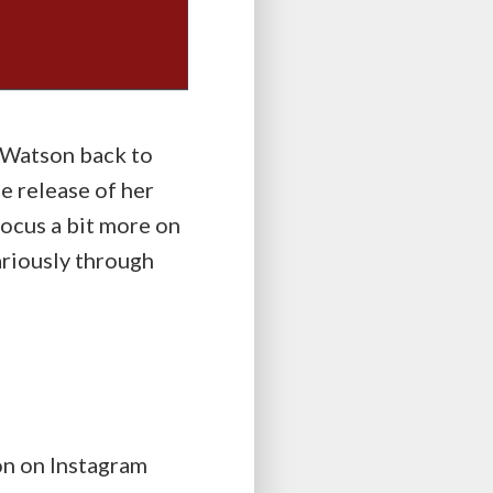
 Watson back to
e release of her
 focus a bit more on
cariously through
n on Instagram