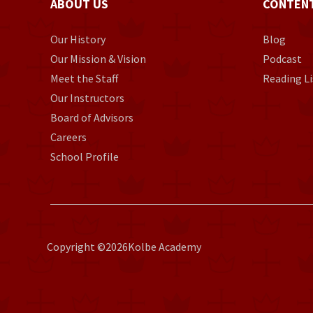
ABOUT US
CONTEN
Our History
Blog
Our Mission & Vision
Podcast
Meet the Staff
Reading Li
Our Instructors
Board of Advisors
Careers
School Profile
Copyright ©
2026
Kolbe Academy