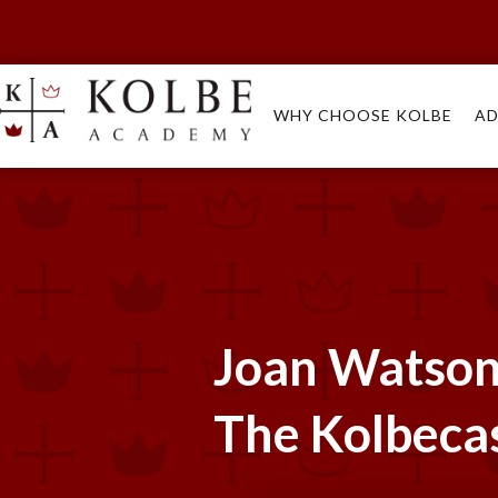
WHY CHOOSE KOLBE
AD
Joan Watson 
The Kolbeca