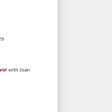
026
avor
with Joan