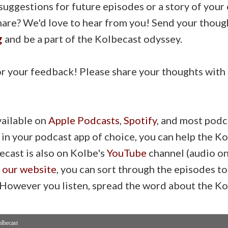
suggestions for future episodes or a story of you
share? We'd love to hear from you! Send your thoug
g
and be a part of the Kolbecast odyssey.
r your feedback! Please share your thoughts with u
vailable on
Apple Podcasts
,
Spotify
, and most podc
 in your podcast app of choice, you can help the 
ecast is also on Kolbe's
YouTube
channel (audio onl
n our website
, you can sort through the episodes to
. However you listen, spread the word about the Ko