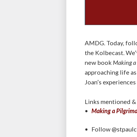
AMDG. Today, follo
the Kolbecast. We’v
new book
Making a 
approaching life as
Joan’s experiences
Links mentioned & 
Making a Pilgrima
Follow @stpaulc