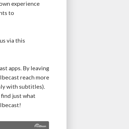
r own experience
hts to
s via this
ast apps. By leaving
Kolbecast reach more
y with subtitles).
 find just what
lbecast!