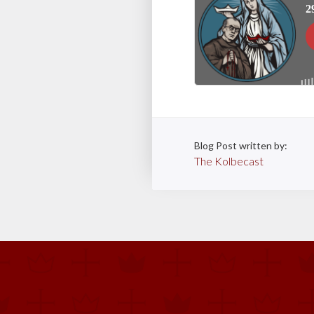
Blog Post written by:
The Kolbecast