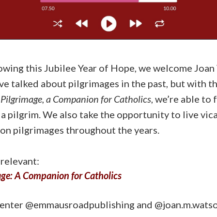
wing this Jubilee Year of Hope, we welcome Joan
e talked about pilgrimages in the past, but with th
Pilgrimage,
a Companion for Catholics
, we’re able to
 a pilgrim. We also take the opportunity to live vi
 on pilgrimages throughout the years.
relevant:
ge: A Companion for Catholics
enter @emmausroadpublishing and @joan.m.watso