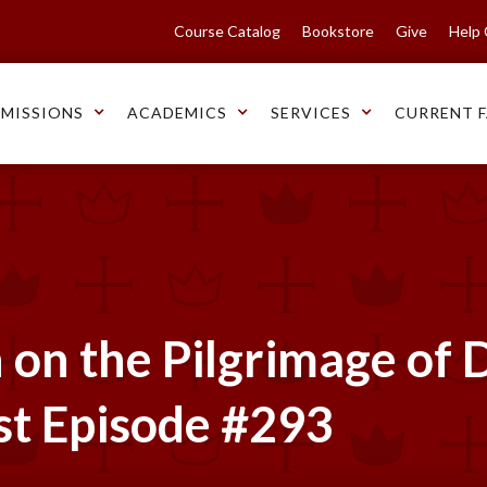
Course Catalog
Bookstore
Give
Help
MISSIONS
ACADEMICS
SERVICES
CURRENT F
on the Pilgrimage of D
st Episode #293