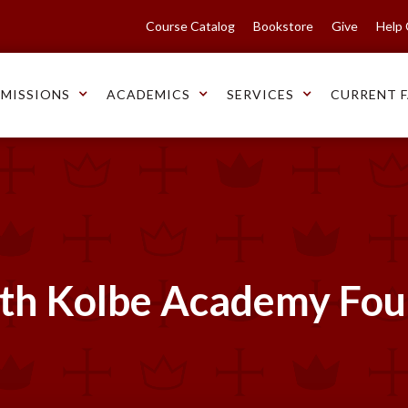
Course Catalog
Bookstore
Give
Help
MISSIONS
ACADEMICS
SERVICES
CURRENT F
ith Kolbe Academy Fo