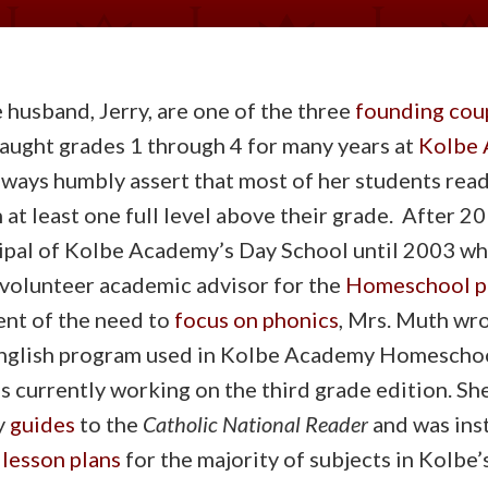
 husband, Jerry, are one of the three
founding cou
taught grades 1 through 4 for many years at
Kolbe 
lways humbly assert that most of her students re
at least one full level above their grade. After 20
cipal of Kolbe Academy’s Day School until 2003 wh
 volunteer academic advisor for the
Homeschool p
ent of the need to
focus on phonics
, Mrs. Muth wr
glish program used in Kolbe Academy Homescho
is currently working on the third grade edition. Sh
y
guides
to the
Catholic National Reader
and was ins
 lesson plans
for the majority of subjects in Kolbe’