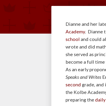
Dianne and her late
Academy
. Dianne 
school
and could a
wrote and did math 
she served as prin
become a full time
As an early propon
Speaks and Writes
En
second
grade, and 
the Kolbe Academ
preparing the
daily