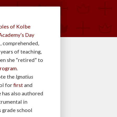
ples of Kolbe
Academy’s Day
ad, comprehended,
 years of teaching,
en she “retired” to
rogram
.
ote the
Ignatius
ol for
first
and
e has also authored
trumental in
s grade school