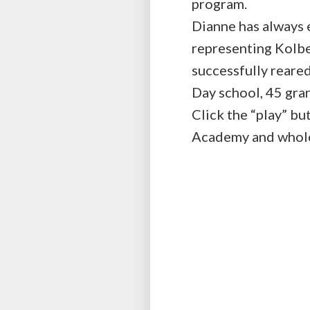
program.
Dianne has always e
representing Kolbe
successfully reare
Day school, 45 gra
Click the “play” bu
Academy and whole