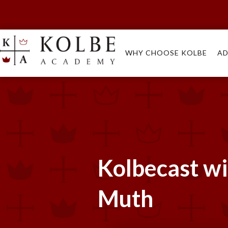
WHY CHOOSE KOLBE
AD
Kolbecast w
Muth