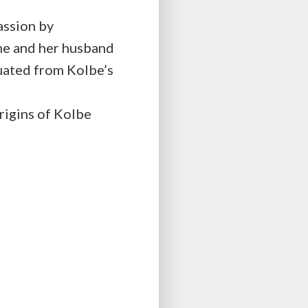
assion by
he and her husband
duated from Kolbe’s
rigins of Kolbe