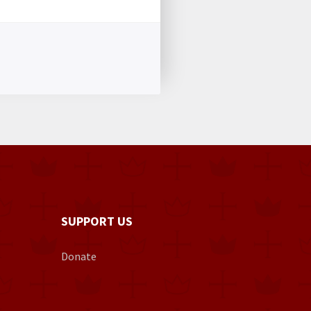
SUPPORT US
Donate