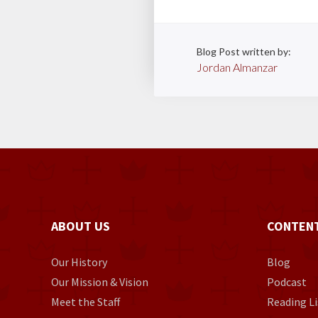
Blog Post written by:
Jordan Almanzar
ABOUT US
CONTEN
Our History
Blog
Our Mission & Vision
Podcast
Meet the Staff
Reading Li