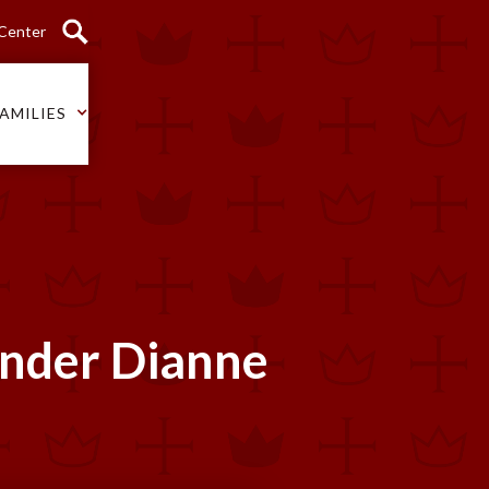
 Center
AMILIES
under Dianne