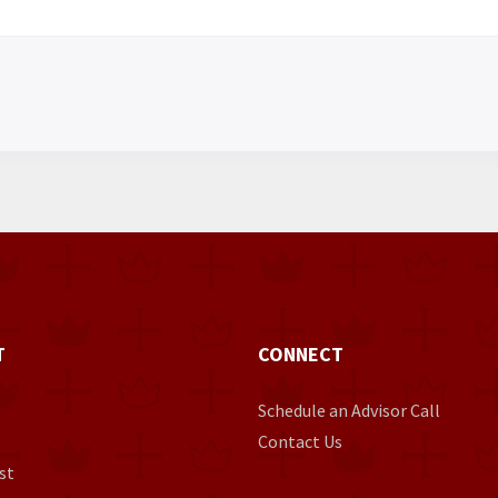
T
CONNECT
Schedule an Advisor Call
Contact Us
st