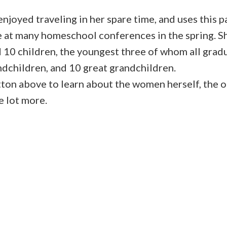
njoyed traveling in her spare time, and uses this p
 at many homeschool conferences in the spring. S
d 10 children, the youngest three of whom all gra
ndchildren, and 10 great grandchildren.
tton above to learn about the women herself, the o
 lot more.