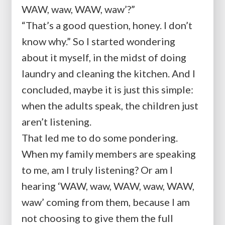
WAW, waw, WAW, waw’?”
“That’s a good question, honey. I don’t
know why.” So I started wondering
about it myself, in the midst of doing
laundry and cleaning the kitchen. And I
concluded, maybe it is just this simple:
when the adults speak, the children just
aren’t listening.
That led me to do some pondering.
When my family members are speaking
to me, am I truly listening? Or am I
hearing ‘WAW, waw, WAW, waw, WAW,
waw’ coming from them, because I am
not choosing to give them the full