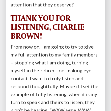
attention that they deserve?
THANK YOU FOR
LISTENING, CHARLIE
BROWN!
From now on, I am going to try to give
my full attention to my family members
– stopping what I am doing, turning
myself in their direction, making eye
contact. I want to truly listen and
respond thoughtfully. Maybe if I set the
example of fully listening, when it is my
turn to speak and theirs to listen, they
won’t be hearing, “WAW, waw, WAW,