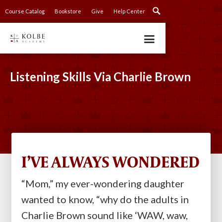
Course Catalog
Bookstore
Give
Help Center
Listening Skills Via Charlie Brown
I’VE ALWAYS WONDERED
“Mom,” my ever-wondering daughter
wanted to know, “why do the adults in
Charlie Brown sound like ‘WAW, waw,