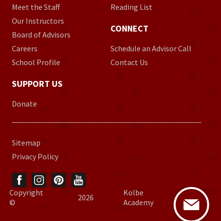
Meet the Staff
Reading List
Our Instructors
CONNECT
Board of Advisors
Careers
Schedule an Advisor Call
School Profile
Contact Us
SUPPORT US
Donate
Sitemap
Privacy Policy
Copyright
Kolbe
2026
©
Academy