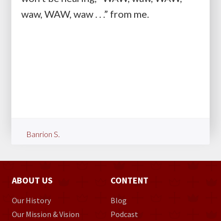
waw, WAW, waw . . .” from me.
Banrion S.
ABOUT US
CONTENT
Our History
Blog
Our Mission & Vision
Podcast