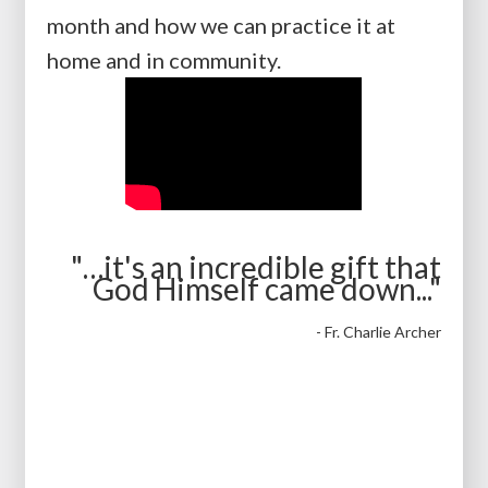
month and how we can practice it at
home and in community.
"…it's an incredible gift that
God Himself came down..."
- Fr. Charlie Archer