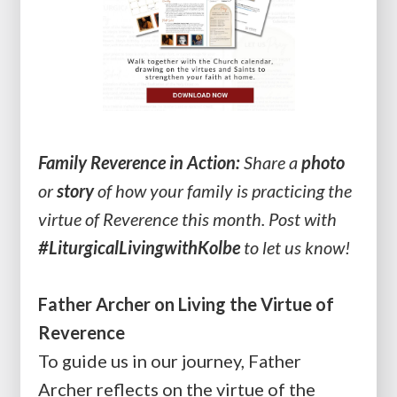
Family Reverence in Action:
Share a
photo
or
story
of how your family is practicing the
virtue of Reverence this month. Post with
#LiturgicalLivingwithKolbe
to let us know!
Father Archer on Living the Virtue of
Reverence
To guide us in our journey, Father
Archer reflects on the virtue of the