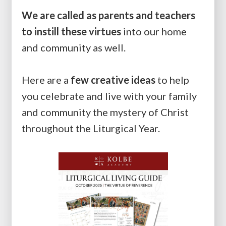
We are called as parents and teachers
to instill these virtues
into our home
and community as well.
Here are a
few
creative ideas
to help
you celebrate and live with your family
and community the mystery of Christ
throughout the Liturgical Year.