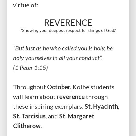
virtue of:
REVERENCE
“Showing your deepest respect for things of God.”
“But just as he who called you is holy, be
holy yourselves in all your conduct”.
(1 Peter 1:15)
Throughout
October,
Kolbe students
will learn about
reverence
through
these inspiring exemplars:
St. Hyacinth
,
St. Tarcisius
, and
St. Margaret
Clitherow
.