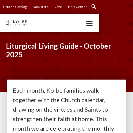
Course Catalog
Bookstore
Give
Help Center
Liturgical Living Guide - October
2025
Each month, Kolbe families walk
together with the Church calendar,
drawing on the virtues and Saints to
strengthen their faith at home. This
month we are celebrating the monthly