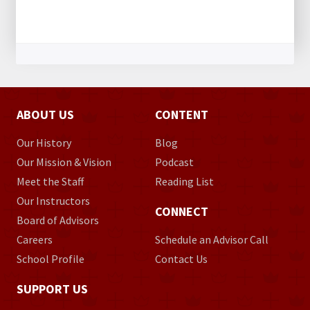
ABOUT US
CONTENT
Our History
Blog
Our Mission & Vision
Podcast
Meet the Staff
Reading List
Our Instructors
CONNECT
Board of Advisors
Careers
Schedule an Advisor Call
School Profile
Contact Us
SUPPORT US