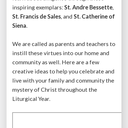
inspiring exemplars:
St. Andre Bessette
,
St. Francis de Sales
, and
St. Catherine of
Siena
.
We are called as parents and teachers to
instill these virtues into our home and
community as well. Here are a few
creative ideas to help you celebrate and
live with your family and community the
mystery of Christ throughout the
Liturgical Year.