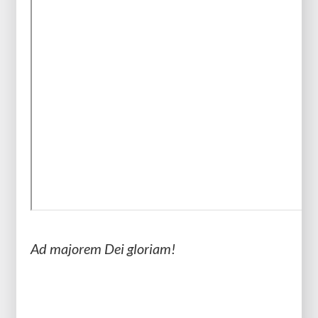
Ad majorem Dei gloriam!