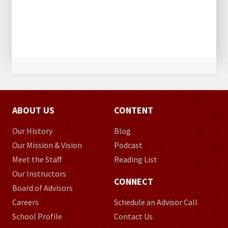
ABOUT US
CONTENT
Our History
Blog
Our Mission & Vision
Podcast
Meet the Staff
Reading List
Our Instructors
CONNECT
Board of Advisors
Careers
Schedule an Advisor Call
School Profile
Contact Us