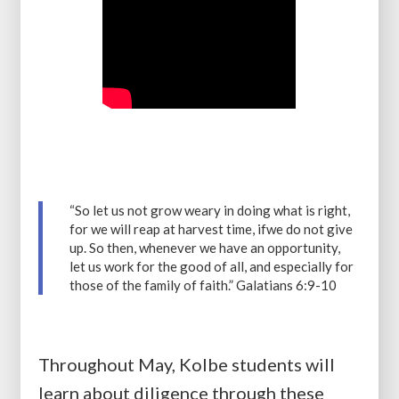
“So let us not grow weary in doing what is right,
for we will reap at harvest time, ifwe do not give
up. So then, whenever we have an opportunity,
let us work for the good of all, and especially for
those of the family of faith.” Galatians 6:9-10
Throughout May, Kolbe students will
learn about diligence through these