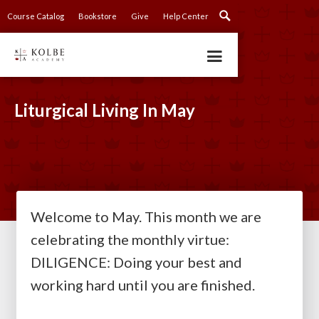
Course Catalog
Bookstore
Give
Help Center
Liturgical Living In May
Welcome to May. This month we are
celebrating the monthly virtue:
DILIGENCE: Doing your best and
working hard until you are finished.