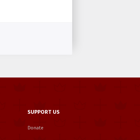
SUPPORT US
Donate