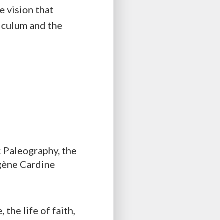
e vision that
iculum and the
: Paleography, the
gène Cardine
the life of faith,