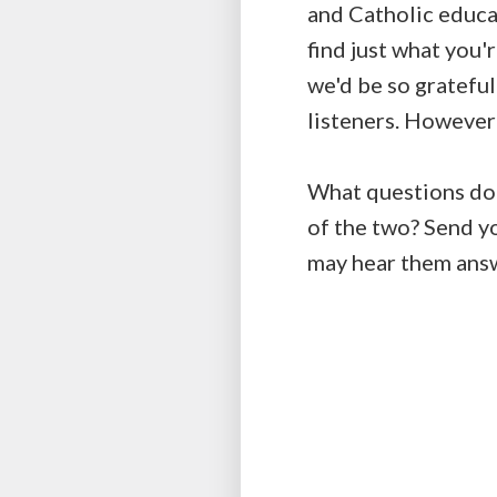
and Catholic educa
find just what you'r
we'd be so grateful
listeners. However
What questions do y
of the two? Send y
may hear them ans