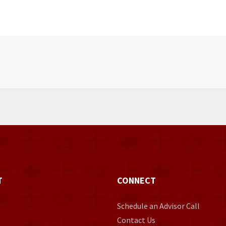
T
CONNECT
Schedule an Advisor Call
Contact Us