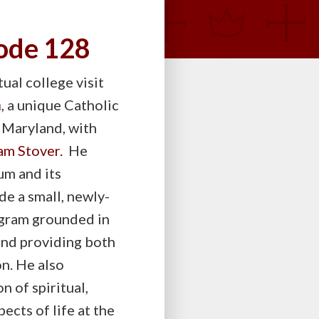
sode 128
ual college visit
m
, a unique Catholic
 Maryland, with
am Stover.
He
um and its
e a small, newly-
ogram grounded in
and providing both
n. He also
n of spiritual,
ects of life at the