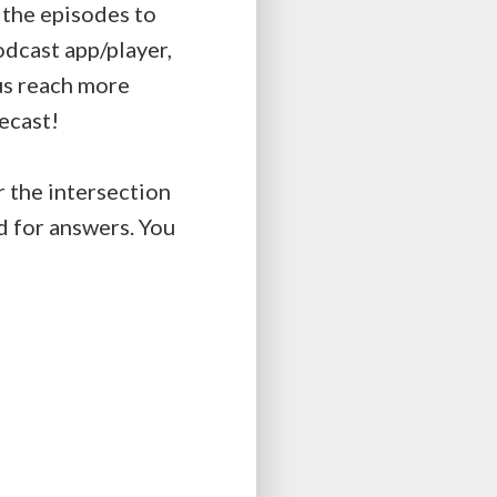
t the episodes to
podcast app/player,
 us reach more
ecast!
r the intersection
d for answers. You