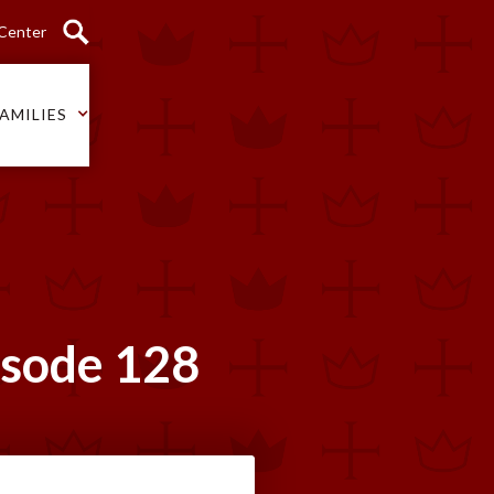
 Center
AMILIES
isode 128