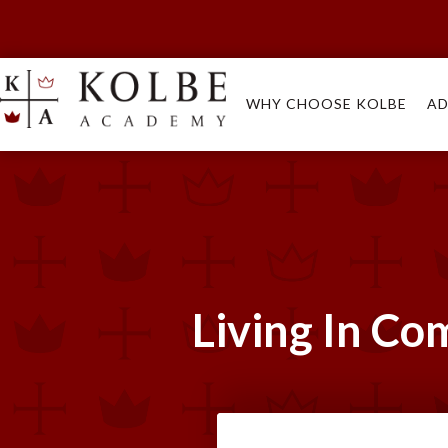
WHY CHOOSE KOLBE
AD
Living In Co