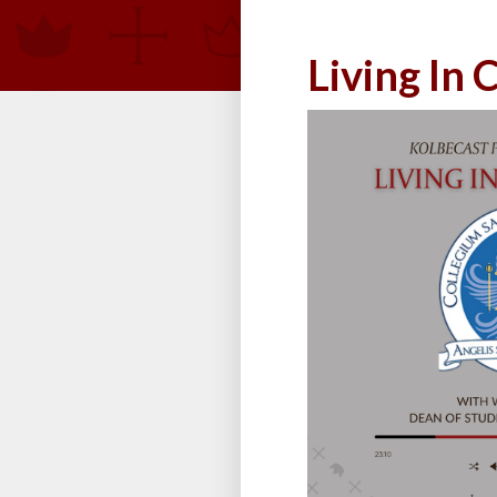
Living In