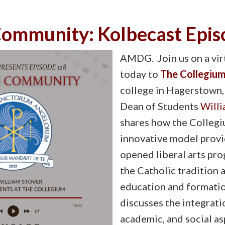
 Community: Kolbecast Epi
AMDG. Join us on a virt
today to
The Collegiu
college in Hagerstown,
Dean of Students
Willi
shares how the Collegi
innovative model provid
opened liberal arts pr
the Catholic tradition 
education and formatio
discusses the integratio
academic, and social asp