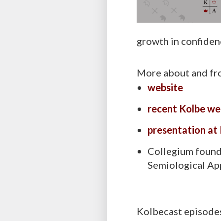
growth in confidence
More about and fr
website
recent Kolbe we
presentation at
Collegium foun
Semiological Ap
Kolbecast episodes 