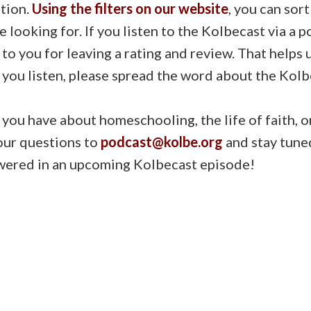
tion.
Using the filters on our website
, you can sor
e looking for. If you listen to the Kolbecast via a 
 to you for leaving a rating and review. That helps
 you listen, please spread the word about the Kolb
ou have about homeschooling, the life of faith, o
our questions to
podcast@kolbe.org
and stay tune
wered in an upcoming Kolbecast episode!