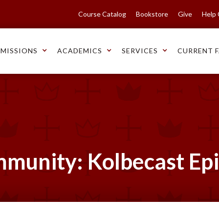
Course Catalog
Bookstore
Give
Help
MISSIONS
ACADEMICS
SERVICES
CURRENT F
mmunity: Kolbecast Ep