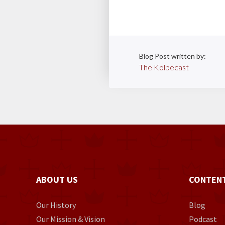
Blog Post written by:
The Kolbecast
ABOUT US
CONTEN
Our History
Blog
Our Mission & Vision
Podcast