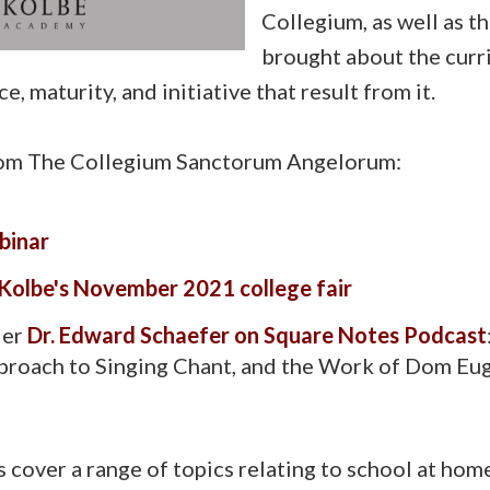
Collegium, as well as th
brought about the curr
, maturity, and initiative that result from it.
om The Collegium Sanctorum Angelorum:
binar
 Kolbe's November 2021 college fair
der
Dr. Edward Schaefer on Square Notes Podcast
proach to Singing Chant, and the Work of Dom Eu
cover a range of topics relating to school at home, 