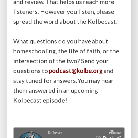
and review. That helps us reach more
listeners. However you listen, please
spread the word about the Kolbecast!
What questions do you have about
homeschooling, the life of faith, or the
intersection of the two? Send your
questions to
podcast@kolbe.org
and
stay tuned for answers. You may hear
them answered in an upcoming
Kolbecast episode!