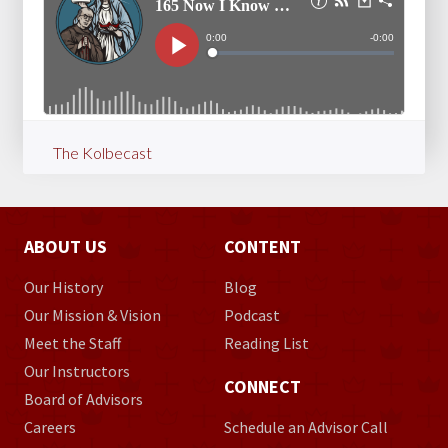
The Kolbecast
ABOUT US
CONTENT
Our History
Blog
Our Mission & Vision
Podcast
Meet the Staff
Reading List
Our Instructors
CONNECT
Board of Advisors
Careers
Schedule an Advisor Call