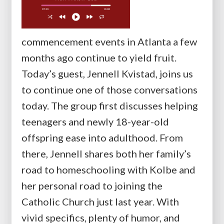
commencement events in Atlanta a few
months ago continue to yield fruit.
Today’s guest, Jennell Kvistad, joins us
to continue one of those conversations
today. The group first discusses helping
teenagers and newly 18-year-old
offspring ease into adulthood. From
there, Jennell shares both her family’s
road to homeschooling with Kolbe and
her personal road to joining the
Catholic Church just last year. With
vivid specifics, plenty of humor, and