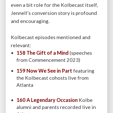
even a bit role for the Kolbecast itself,
Jennell’s conversion story is profound
and encouraging.
Kolbecast episodes mentioned and
relevant:
158 The Gift of a Mind
(speeches
from Commencement 2023)
159 Now We See in Part
featuring
the Kolbecast cohosts live from
Atlanta
160 A Legendary Occasion
Kolbe
alumni and parents recorded live in