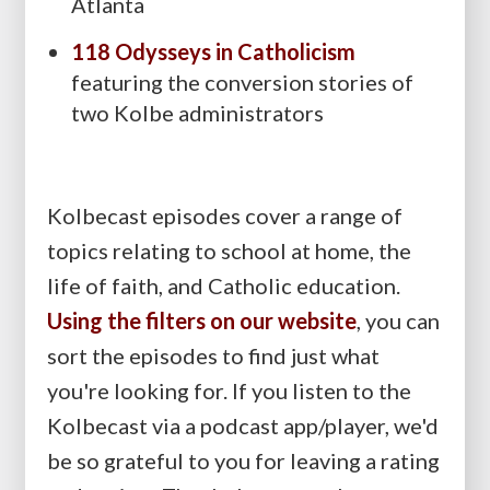
Atlanta
118 Odysseys in Catholicism
featuring the conversion stories of
two Kolbe administrators
Kolbecast episodes cover a range of
topics relating to school at home, the
life of faith, and Catholic education.
Using the filters on our website
, you can
sort the episodes to find just what
you're looking for. If you listen to the
Kolbecast via a podcast app/player, we'd
be so grateful to you for leaving a rating