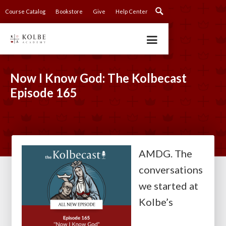
Course Catalog
Bookstore
Give
Help Center
Now I Know God: The Kolbecast
Episode 165
AMDG. The
conversations
we started at
Kolbe’s