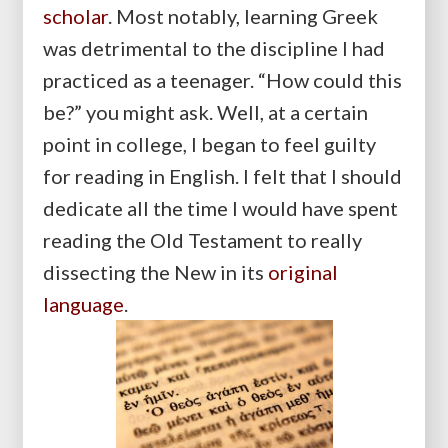
scholar
. Most notably, learning Greek
was detrimental to the discipline I had
practiced as a teenager. “How could this
be?” you might ask. Well, at a certain
point in college, I began to feel guilty
for reading in English. I felt that I should
dedicate all the time I would have spent
reading the Old Testament to really
dissecting the New in its
original
language
.