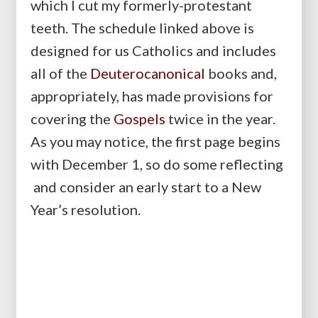
which I cut my formerly-protestant
teeth. The schedule linked above is
designed for us Catholics and includes
all of the
Deuterocanonical
books and,
appropriately, has made provisions for
covering the
Gospels
twice in the year.
As you may notice, the first page begins
with December 1, so do some reflecting
and consider an early start to a New
Year’s resolution.