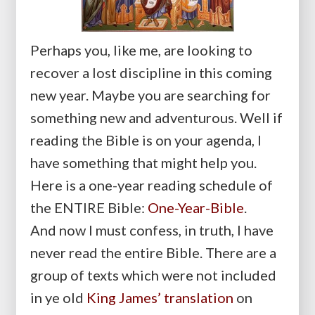
Perhaps you, like me, are looking to
recover a lost discipline in this coming
new year. Maybe you are searching for
something new and adventurous. Well if
reading the Bible is on your agenda, I
have something that might help you.
Here is a one-year reading schedule of
the ENTIRE Bible:
One-Year-Bible
.
And now I must confess, in truth, I have
never read the entire Bible. There are a
group of texts which were not included
in ye old
King James’ translation
on