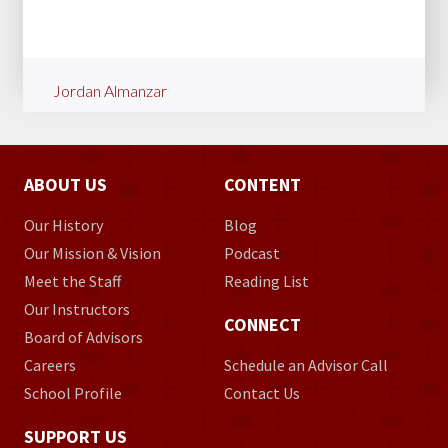
Jordan Almanzar
ABOUT US
CONTENT
Our History
Blog
Our Mission & Vision
Podcast
Meet the Staff
Reading List
Our Instructors
CONNECT
Board of Advisors
Careers
Schedule an Advisor Call
School Profile
Contact Us
SUPPORT US