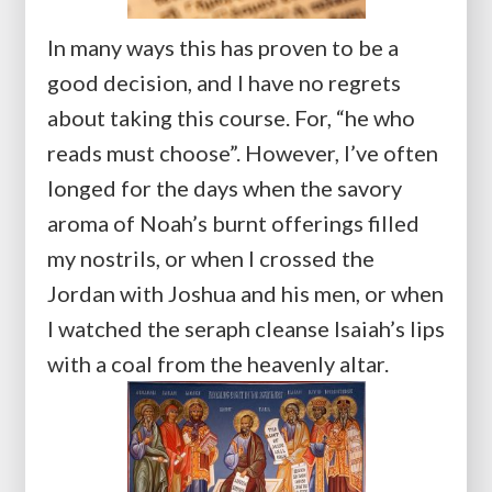
In many ways this has proven to be a
good decision, and I have no regrets
about taking this course. For, “he who
reads must choose”. However, I’ve often
longed for the days when the savory
aroma of Noah’s burnt offerings filled
my nostrils, or when I crossed the
Jordan with Joshua and his men, or when
I watched the seraph cleanse Isaiah’s lips
with a coal from the heavenly altar.