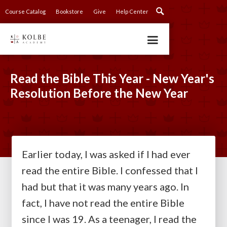
Course Catalog
Bookstore
Give
Help Center
Read the Bible This Year - New Year's
Resolution Before the New Year
Earlier today, I was asked if I had ever
read the entire Bible. I confessed that I
had but that it was many years ago. In
fact, I have not read the entire Bible
since I was 19. As a teenager, I read the