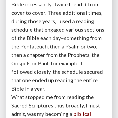
Bible incessantly. Twice I read it from
cover to cover. Three additional times,
during those years, I used a reading
schedule that engaged various sections
of the Bible each day–something from
the Pentateuch, then a Psalm or two,
then a chapter from the Prophets, the
Gospels or Paul, for example. If
followed closely, the schedule secured
that one ended up reading the entire
Bible in a year.
What stopped me from reading the
Sacred Scriptures thus broadly, I must
admit, was my becoming a
biblical