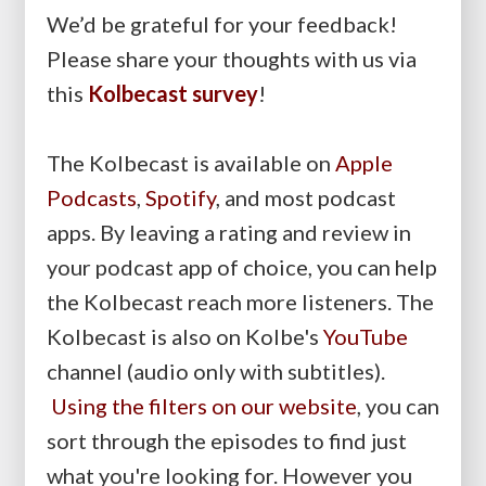
We’d be grateful for your feedback!
Please share your thoughts with us via
this
Kolbecast survey
!
The Kolbecast is available on
Apple
Podcasts
,
Spotify
, and most podcast
apps. By leaving a rating and review in
your podcast app of choice, you can help
the Kolbecast reach more listeners. The
Kolbecast is also on Kolbe's
YouTube
channel (audio only with subtitles).
Using the filters on our website
, you can
sort through the episodes to find just
what you're looking for. However you