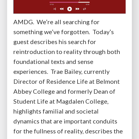
AMDG. We’re all searching for
something we’ve forgotten. Today’s
guest describes his search for
reintroduction to reality through both
foundational texts and sense
experiences. Trae Bailey, currently
Director of Residence Life at Belmont
Abbey College and formerly Dean of
Student Life at Magdalen College,
highlights familial and societal
dynamics that are important conduits
for the fullness of reality, describes the