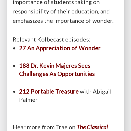
importance of students taking on
responsibility of their education, and
emphasizes the importance of wonder.
Relevant Kolbecast episodes:
27 An Appreciation of Wonder
188 Dr. Kevin Majeres Sees
Challenges As Opportunities
212 Portable Treasure
with Abigail
Palmer
Hear more from Trae on
The Classical