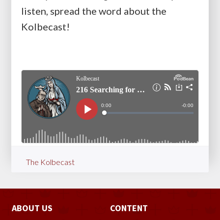
listen, spread the word about the
Kolbecast!
The Kolbecast
ABOUT US
CONTENT