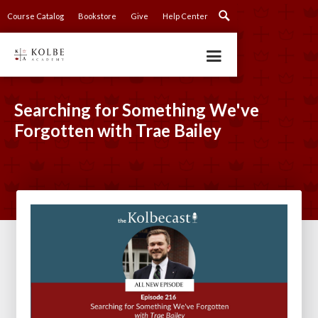
Course Catalog
Bookstore
Give
Help Center
Searching for Something We've
Forgotten with Trae Bailey