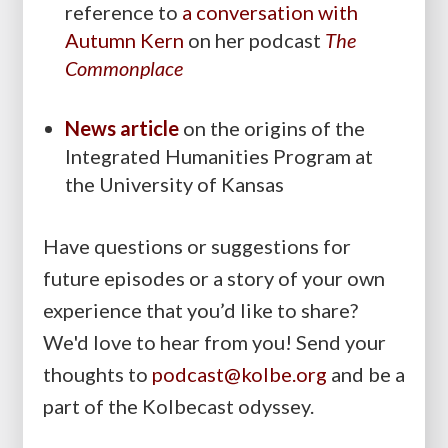
reference to
a conversation with
Autumn Kern
on her podcast
The
Commonplace
News article
on the origins of the
Integrated Humanities Program at
the University of Kansas
Have questions or suggestions for
future episodes or a story of your own
experience that you’d like to share?
We'd love to hear from you! Send your
thoughts to
podcast@kolbe.org
and be a
part of the Kolbecast odyssey.