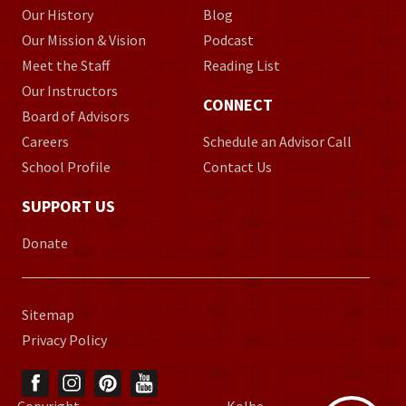
Our History
Blog
Our Mission & Vision
Podcast
Meet the Staff
Reading List
Our Instructors
CONNECT
Board of Advisors
Careers
Schedule an Advisor Call
School Profile
Contact Us
SUPPORT US
Donate
Sitemap
Privacy Policy
Copyright
Kolbe