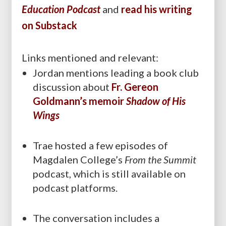
Education Podcast
and
read his writing
on Substack
Links mentioned and relevant:
Jordan mentions leading a book club
discussion about
Fr. Gereon
Goldmann’s memoir
Shadow of His
Wings
Trae hosted a few episodes of
Magdalen College’s
From the Summit
podcast, which is still available on
podcast platforms.
The conversation includes a