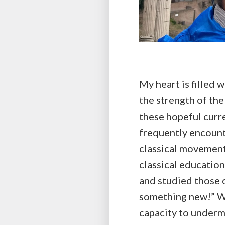
My heart is filled w
the strength of th
these hopeful curre
frequently encount
classical movement
classical education
and studied those o
something new!” Whi
capacity to undermi