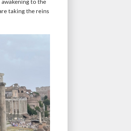
 awakening to the
re taking the reins