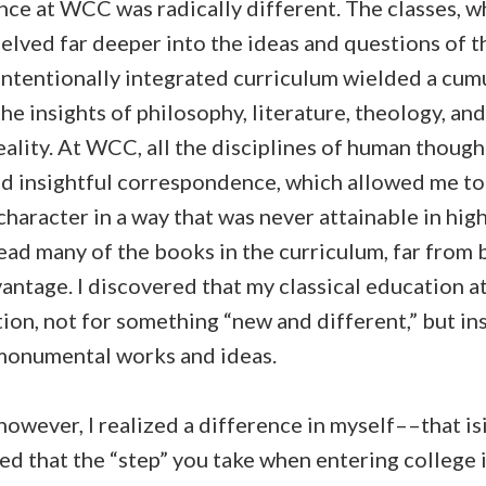
nce at WCC was radically different. The classes, w
elved far deeper into the ideas and questions of 
intentionally integrated curriculum wielded a cumu
he insights of philosophy, literature, theology, and
reality. At WCC, all the disciplines of human thou
d insightful correspondence, which allowed me to 
aracter in a way that was never attainable in high
read many of the books in the curriculum, far from 
antage. I discovered that my classical education a
ion, not for something “new and different,” but in
monumental works and ideas.
owever, I realized a difference in myself––that is
red that the “step” you take when entering college 