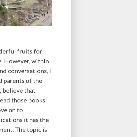
derful fruits for
e. However, within
and conversations, I
d parents of the
 believe that
e read those books
ove on to
ications it has the
ment. The topic is