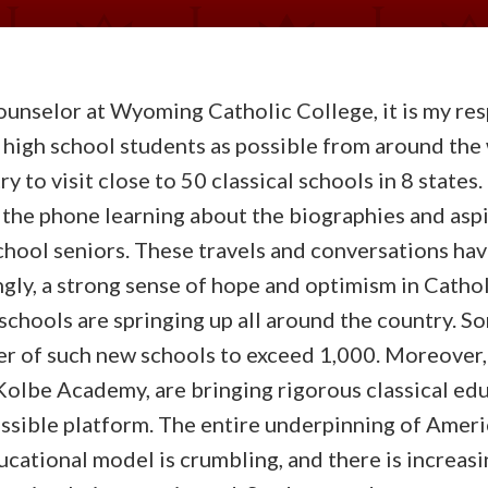
unselor at Wyoming Catholic College, it is my res
 high school students as possible from around the 
y to visit close to 50 classical schools in 8 states.
 the phone learning about the biographies and aspi
chool seniors. These travels and conversations hav
gly, a strong sense of hope and optimism in Cathol
 schools are springing up all around the country. 
r of such new schools to exceed 1,000. Moreover,
Kolbe Academy, are bringing rigorous classical edu
ssible platform. The entire underpinning of Ameri
cational model is crumbling, and there is increasin