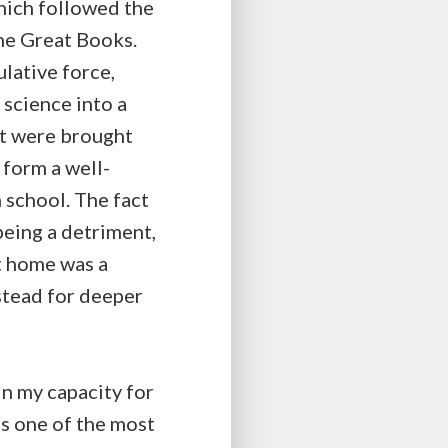
hich followed the
the Great Books.
lative force,
 science into a
ght were brought
form a well-
 school. The fact
being a detriment,
t home was a
stead for deeper
in my capacity for
is one of the most