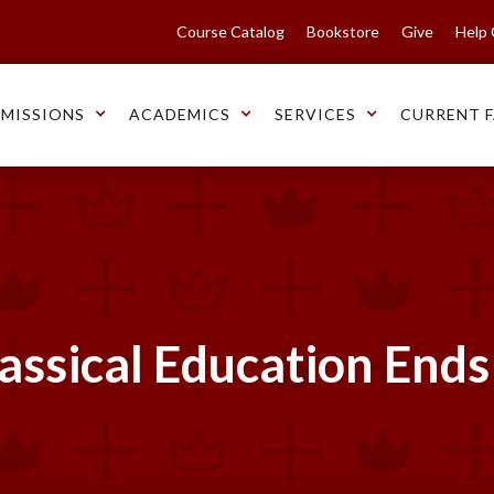
Course Catalog
Bookstore
Give
Help
MISSIONS
ACADEMICS
SERVICES
CURRENT F
lassical Education Ends