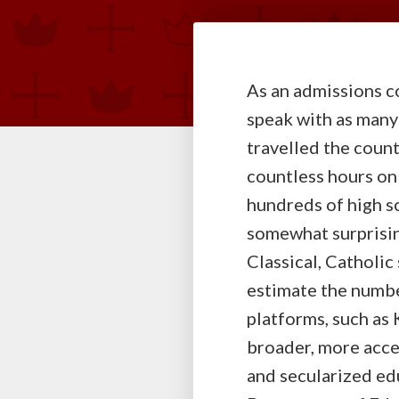
As an admissions co
speak with as many
travelled the countr
countless hours on
hundreds of high s
somewhat surprisin
Classical, Catholic
estimate the numbe
platforms, such as 
broader, more acce
and secularized edu