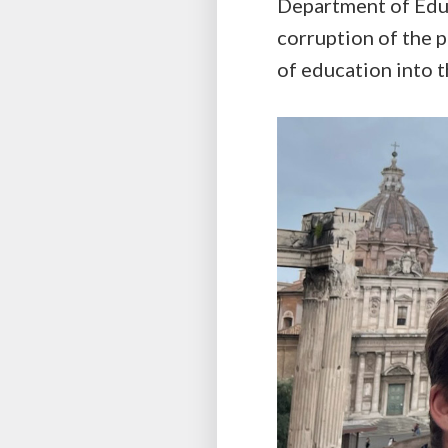
Department of Educ
corruption of the 
of education into 