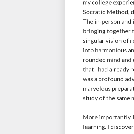
my college experie
Socratic Method, d
The in-person and 
bringing together t
singular vision of 
into harmonious an
rounded mind and ch
that I had already 
was a profound adv
marvelous preparat
study of the same 
More importantly, h
learning. I discove