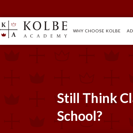
WHY CHOOSE KOLBE
AD
Still Think C
School?