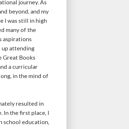
ational journey. As
 and beyond, and my
I was still in high
ed many of the
s aspirations
d up attending
he Great Books
and a curricular
long, in the mind of
mately resulted in
In the first place, I
gh school education,