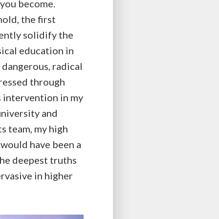
n you become.
ld, the first
ently solidify the
ical education in
 dangerous, radical
ogressed through
 intervention in my
university and
ts team, my high
h would have been a
the deepest truths
rvasive in higher