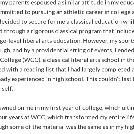
 my parents espoused a similar attitude in my educ
ommitted to pursuing an athletic career in college
ecided to secure for me a classical education while 
d through a rigorous classical program that includ
ge-level liberal arts education. However, my sport
ough, and by a providential string of events, I ende
ollege (WCC), a classical liberal arts school in t
ed with a reading list that I had largely completed 
eady experienced in high school. This couldn’t last 
self.
wned on me in my first year of college, which ulti
our years at WCC, which transformed my entire life. 
ugh some of the material was the same as in my hi