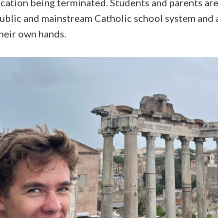
ation being terminated. Students and parents are
public and mainstream Catholic school system and a
their own hands.