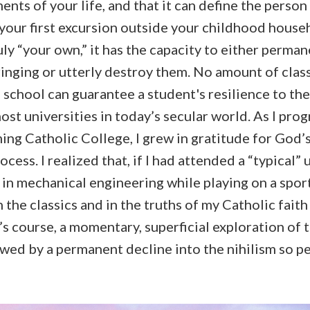
nts of your life, and that it can define the perso
your first excursion outside your childhood househo
uly “your own,” it has the capacity to either perman
inging or utterly destroy them. No amount of class
school can guarantee a student's resilience to the
ost universities in today’s secular world. As I pr
ng Catholic College, I grew in gratitude for God’s
cess. I realized that, if I had attended a “typical” 
in mechanical engineering while playing on a spor
 the classics and in the truths of my Catholic fait
e’s course, a momentary, superficial exploration of 
owed by a permanent decline into the nihilism so pe