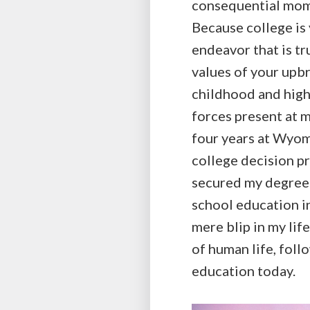
consequential mome
Because college is 
endeavor that is tr
values of your upbr
childhood and high 
forces present at m
four years at Wyomi
college decision pro
secured my degree 
school education in
mere blip in my lif
of human life, foll
education today.