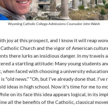
Wyoming Catholic College Admissions Counselor John Walsh
ith joy at this prospect, and I know it will reap won
e Catholic Church and the vigor of American cultur
nts there lurks an insidious danger. In my travels 
ered a startling attitude: Many young students an
, when faced with choosing a university education,
 is “old news.” “Oh, but I’ve already done that. I’v
ld ideas in high school. Now it’s time for me to m
le on its face this idea appears logical, in its impl
ne all the benefits of the Catholic, classical move