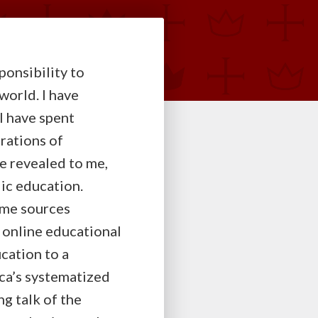
ponsibility to
world. I have
 I have spent
rations of
e revealed to me,
ic education.
Some sources
 online educational
cation to a
ca’s systematized
g talk of the