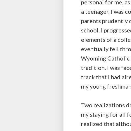
personal for me, as
a teenager, I was c
parents prudently d
school. I progresse
elements of a colle
eventually fell thr
Wyoming Catholic C
tradition. I was fac
track that I had alr
my young freshman 
Two realizations da
my staying for all f
realized that altho