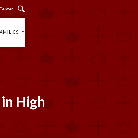
 Center
AMILIES
 in High