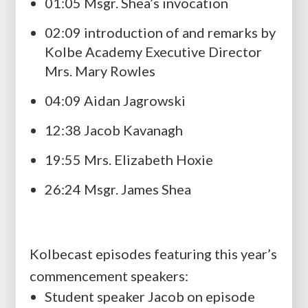
01:05 Msgr. Shea’s invocation
02:09 introduction of and remarks by
Kolbe Academy Executive Director
Mrs. Mary Rowles
04:09 Aidan Jagrowski
12:38 Jacob Kavanagh
19:55 Mrs. Elizabeth Hoxie
26:24 Msgr. James Shea
Kolbecast episodes featuring this year’s
commencement speakers:
Student speaker Jacob on episode