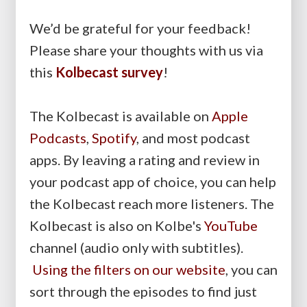
We’d be grateful for your feedback!
Please share your thoughts with us via
this
Kolbecast survey
!
The Kolbecast is available on
Apple
Podcasts
,
Spotify
, and most podcast
apps. By leaving a rating and review in
your podcast app of choice, you can help
the Kolbecast reach more listeners. The
Kolbecast is also on Kolbe's
YouTube
channel (audio only with subtitles).
Using the filters on our website
, you can
sort through the episodes to find just