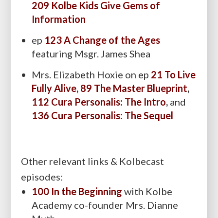
209 Kolbe Kids Give Gems of
Information
ep
123 A Change of the Ages
featuring Msgr. James Shea
Mrs. Elizabeth Hoxie on ep
21 To Live
Fully Alive
,
89 The Master Blueprint
,
112 Cura Personalis: The Intro
,
and
136 Cura Personalis: The Sequel
Other relevant links & Kolbecast
episodes:
100 In the Beginning
with Kolbe
Academy co-founder Mrs. Dianne