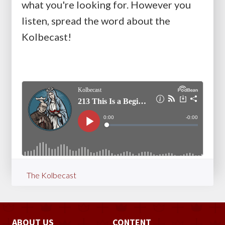
what you're looking for. However you
listen, spread the word about the
Kolbecast!
The Kolbecast
ABOUT US
CONTENT