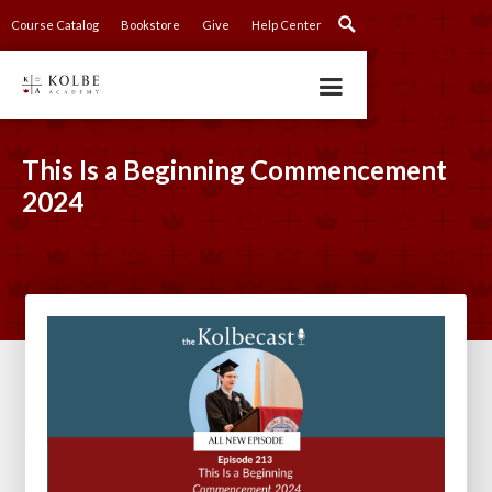
Course Catalog
Bookstore
Give
Help Center
This Is a Beginning Commencement
2024