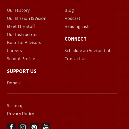
Our History
Blog
Our Mission & Vision
Podcast
Meet the Staff
Reading List
Our Instructors
CONNECT
Board of Advisors
Careers
Schedule an Advisor Call
School Profile
Contact Us
SUPPORT US
Donate
Sitemap
Privacy Policy