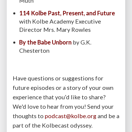
Muth
114 Kolbe Past, Present, and Future
with Kolbe Academy Executive
Director Mrs. Mary Rowles
By the Babe Unborn
by G.K.
Chesterton
Have questions or suggestions for
future episodes or a story of your own
experience that you’d like to share?
We'd love to hear from you! Send your
thoughts to
podcast@kolbe.org
and be a
part of the Kolbecast odyssey.