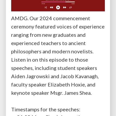
AMDG. Our 2024 commencement
ceremony featured voices of experience
ranging from new graduates and
experienced teachers to ancient
philosophers and modern novelists.
Listen in on this episode to those
speeches, including student speakers
Aiden Jagrowski and Jacob Kavanagh,
faculty speaker Elizabeth Hoxie, and
keynote speaker Msgr. James Shea.
Timestamps for the speeches: