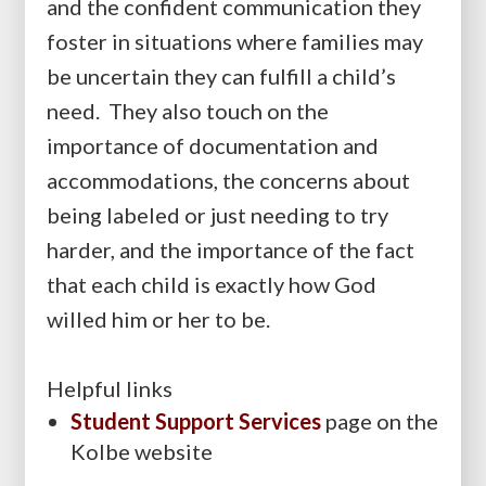
and the confident communication they
foster in situations where families may
be uncertain they can fulfill a child’s
need. They also touch on the
importance of documentation and
accommodations, the concerns about
being labeled or just needing to try
harder, and the importance of the fact
that each child is exactly how God
willed him or her to be.
Helpful links
Student Support Services
page on the
Kolbe website