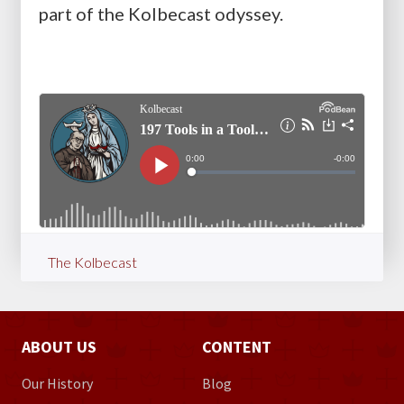
part of the Kolbecast odyssey.
The Kolbecast
ABOUT US
CONTENT
Our History
Blog