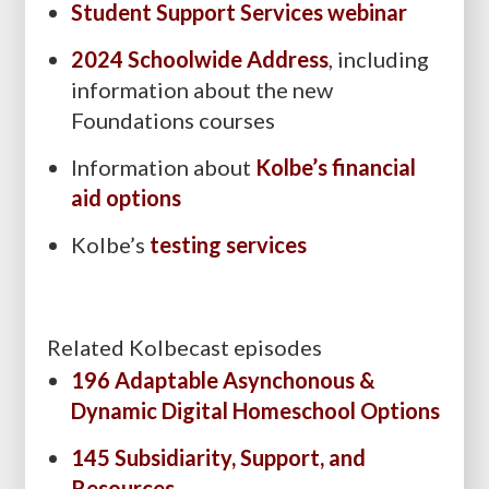
Student Support Services webinar
2024 Schoolwide Address
, including
information about the new
Foundations courses
Information about
Kolbe’s financial
aid options
Kolbe’s
testing services
Related Kolbecast episodes
196 Adaptable Asynchonous &
Dynamic Digital Homeschool Options
145 Subsidiarity, Support, and
Resources