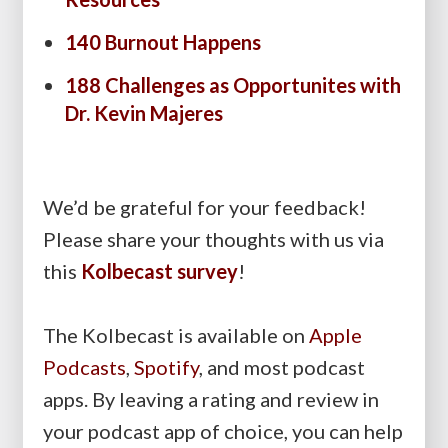
140 Burnout Happens
188 Challenges as Opportunites with
Dr. Kevin Majeres
We’d be grateful for your feedback!
Please share your thoughts with us via
this
Kolbecast survey
!
The Kolbecast is available on
Apple
Podcasts
,
Spotify
, and most podcast
apps. By leaving a rating and review in
your podcast app of choice, you can help