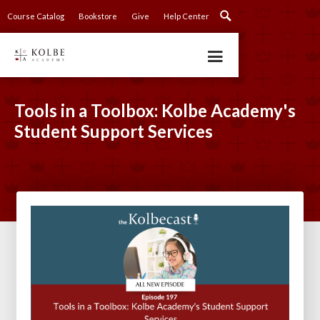
Course Catalog
Bookstore
Give
Help Center
Tools in a Toolbox: Kolbe Academy's
Student Support Services