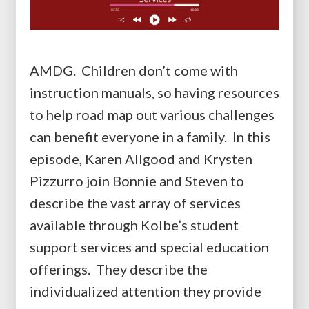
AMDG. Children don’t come with
instruction manuals, so having resources
to help road map out various challenges
can benefit everyone in a family. In this
episode, Karen Allgood and Krysten
Pizzurro join Bonnie and Steven to
describe the vast array of services
available through Kolbe’s student
support services and special education
offerings. They describe the
individualized attention they provide