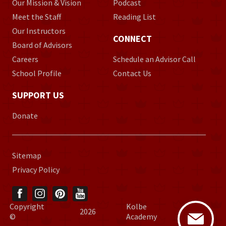
Our Mission & Vision
Podcast
Meet the Staff
Reading List
Our Instructors
CONNECT
Board of Advisors
Careers
Schedule an Advisor Call
School Profile
Contact Us
SUPPORT US
Donate
Sitemap
Privacy Policy
Copyright
Kolbe
2026
©
Academy