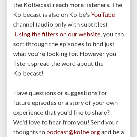
the Kolbecast reach more listeners. The
Kolbecast is also on Kolbe's
YouTube
channel (audio only with subtitles).
Using the filters on our website
, you can
sort through the episodes to find just
what you're looking for. However you
listen, spread the word about the
Kolbecast!
Have questions or suggestions for
future episodes or a story of your own
experience that you’d like to share?
We'd love to hear from you! Send your
thoughts to
podcast@kolbe.org
and be a