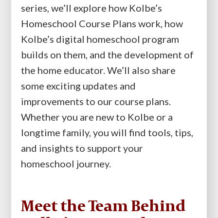
series, we’ll explore how Kolbe’s
Homeschool Course Plans work, how
Kolbe’s digital homeschool program
builds on them, and the development of
the home educator. We’ll also share
some exciting updates and
improvements to our course plans.
Whether you are new to Kolbe or a
longtime family, you will find tools, tips,
and insights to support your
homeschool journey.
Meet the Team Behind