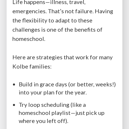
Life happens—illness, travel,
emergencies. That’s not failure. Having
the flexibility to adapt to these
challenges is one of the benefits of
homeschool.
Here are strategies that work for many
Kolbe families:
Build in grace days (or better, weeks!)
into your plan for the year.
Try loop scheduling (like a
homeschool playlist—just pick up
where you left off).