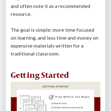
and often note it as a recommended
resource.
The goal is simple: more time focused
on learning, and less time and money on
expensive materials written for a
traditional classroom.
Getting Started