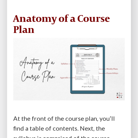
Anatomy of a Course
Plan
At the front of the course plan, you’ll
find a table of contents. Next, the