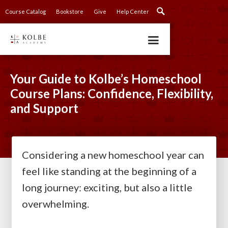
Course Catalog
Bookstore
Give
Help Center
Your Guide to Kolbe’s Homeschool
Course Plans: Confidence, Flexibility,
and Support
Considering a new homeschool year can
feel like standing at the beginning of a
long journey: exciting, but also a little
overwhelming.