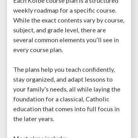
Each Kolbe course plan is a structured
weekly roadmap for a specific course.
While the exact contents vary by course,
subject, and grade level, there are
several common elements you’ll see in
every course plan.
The plans help you teach confidently,
stay organized, and adapt lessons to
your family’s needs, all while laying the
foundation for a classical, Catholic
education that comes into full focus in
the later years.