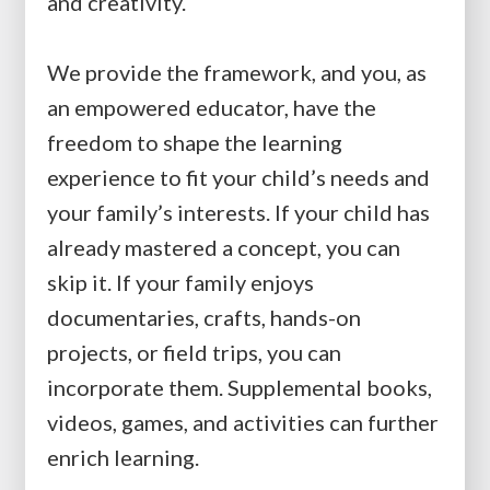
and creativity.
We provide the framework, and you, as
an empowered educator, have the
freedom to shape the learning
experience to fit your child’s needs and
your family’s interests. If your child has
already mastered a concept, you can
skip it. If your family enjoys
documentaries, crafts, hands-on
projects, or field trips, you can
incorporate them. Supplemental books,
videos, games, and activities can further
enrich learning.