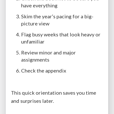
have everything
Skim the year’s pacing for a big-
picture view
Flag busy weeks that look heavy or
unfamiliar
Review minor and major
assignments
Check the appendix
This quick orientation saves you time
and surprises later.