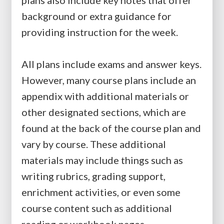
plans also include key notes that offer
background or extra guidance for
providing instruction for the week.
All plans include exams and answer keys.
However, many course plans include an
appendix with additional materials or
other designated sections, which are
found at the back of the course plan and
vary by course. These additional
materials may include things such as
writing rubrics, grading support,
enrichment activities, or even some
course content such as additional