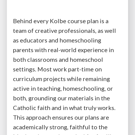
Behind every Kolbe course plan is a
team of creative professionals, as well
as educators and homeschooling
parents with real-world experience in
both classrooms and homeschool
settings. Most work part-time on
curriculum projects while remaining
active in teaching, homeschooling, or
both, grounding our materials in the
Catholic faith and in what truly works.
This approach ensures our plans are
academically strong, faithful to the