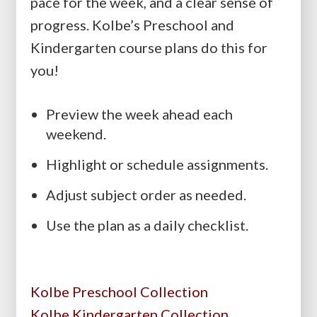
pace for the week, and a clear sense of
progress. Kolbe’s Preschool and
Kindergarten course plans do this for
you!
Preview the week ahead each
weekend.
Highlight or schedule assignments.
Adjust subject order as needed.
Use the plan as a daily checklist.
Kolbe Preschool Collection
Kolbe Kindergarten Collection