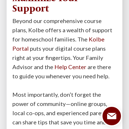
Support
Beyond our comprehensive course
plans, Kolbe offers a wealth of support
for homeschool families. The
Kolbe
Portal
puts your digital course plans
right at your fingertips. Your Family
Advisor and the
Help Center
are there
to guide you whenever you need help.
Most importantly, don’t forget the
power of community—online groups,
local co-ops, and experienced parents
can share tips that save you time and