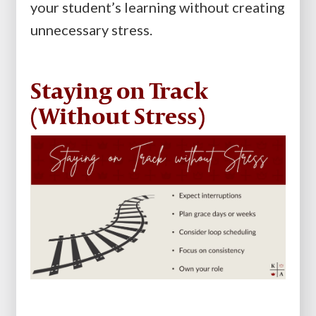
your student’s learning without creating
unnecessary stress.
Staying on Track
(Without Stress)