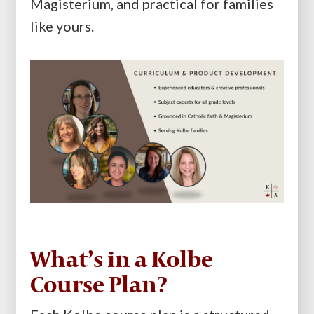
Magisterium, and practical for families
like yours.
What’s in a Kolbe
Course Plan?