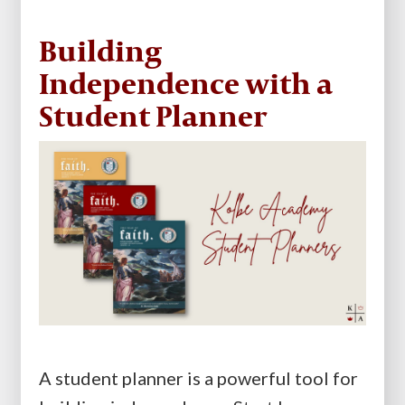
Building
Independence with a
Student Planner
A student planner is a powerful tool for