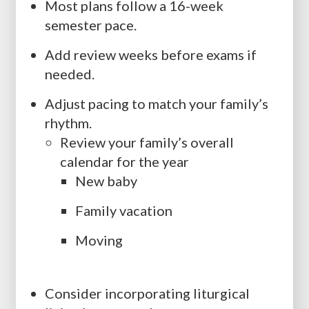
Most plans follow a 16-week
semester pace.
Add review weeks before exams if
needed.
Adjust pacing to match your family’s
rhythm.
Review your family’s overall
calendar for the year
New baby
Family vacation
Moving
Consider incorporating liturgical