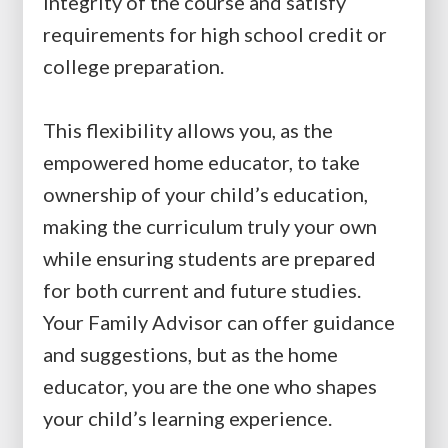
integrity of the course and satisfy
requirements for high school credit or
college preparation.
This flexibility allows you, as the
empowered home educator, to take
ownership of your child’s education,
making the curriculum truly your own
while ensuring students are prepared
for both current and future studies.
Your Family Advisor can offer guidance
and suggestions, but as the home
educator, you are the one who shapes
your child’s learning experience.