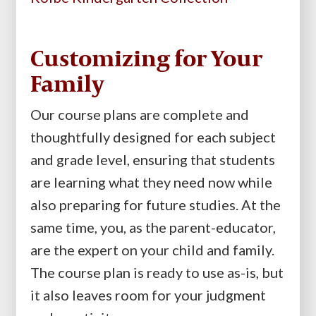
Customizing for Your
Family
Our course plans are complete and
thoughtfully designed for each subject
and grade level, ensuring that students
are learning what they need now while
also preparing for future studies. At the
same time, you, as the parent-educator,
are the expert on your child and family.
The course plan is ready to use as-is, but
it also leaves room for your judgment