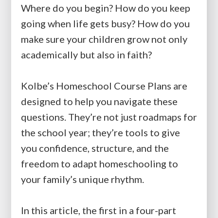
Where do you begin? How do you keep
going when life gets busy? How do you
make sure your children grow not only
academically but also in faith?
Kolbe’s Homeschool Course Plans are
designed to help you navigate these
questions. They’re not just roadmaps for
the school year; they’re tools to give
you confidence, structure, and the
freedom to adapt homeschooling to
your family’s unique rhythm.
In this article, the first in a four-part