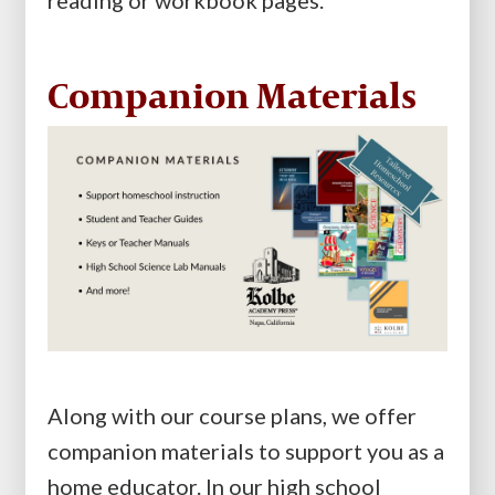
reading or workbook pages.
Companion Materials
Along with our course plans, we offer
companion materials to support you as a
home educator. In our high school