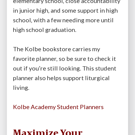
elementary school, close accountability
in junior high, and some support in high
school, with a few needing more until
high school graduation.
The Kolbe bookstore carries my
favorite planner, so be sure to check it
out if you’re still looking. This student
planner also helps support liturgical
living.
Kolbe Academy Student Planners
Maximize Your