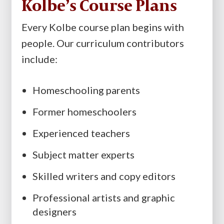
Kolbe’s Course Plans
Every Kolbe course plan begins with
people. Our curriculum contributors
include:
Homeschooling parents
Former homeschoolers
Experienced teachers
Subject matter experts
Skilled writers and copy editors
Professional artists and graphic
designers