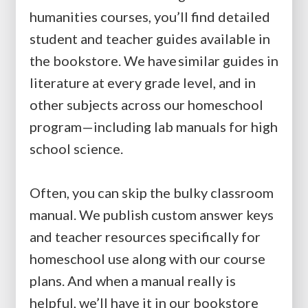
humanities courses, you’ll find detailed
student and teacher guides available in
the bookstore. We have similar guides in
literature at every grade level, and in
other subjects across our homeschool
program—including lab manuals for high
school science.
Often, you can skip the bulky classroom
manual. We publish custom answer keys
and teacher resources specifically for
homeschool use along with our course
plans. And when a manual really is
helpful, we’ll have it in our bookstore