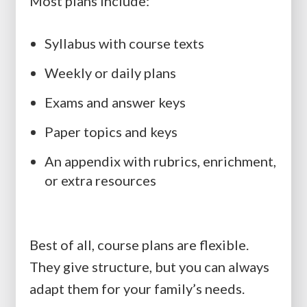
Most plans include:
Syllabus with course texts
Weekly or daily plans
Exams and answer keys
Paper topics and keys
An appendix with rubrics, enrichment,
or extra resources
Best of all, course plans are flexible.
They give structure, but you can always
adapt them for your family’s needs.