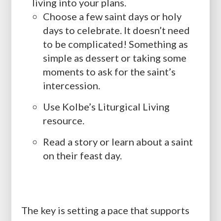
living into your plans.
Choose a few saint days or holy
days to celebrate. It doesn’t need
to be complicated! Something as
simple as dessert or taking some
moments to ask for the saint’s
intercession.
Use Kolbe’s Liturgical Living
resource.
Read a story or learn about a saint
on their feast day.
The key is setting a pace that supports