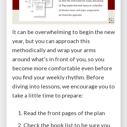
It can be overwhelming to begin the new
year, but you can approach this
methodically and wrap your arms
around what’s in front of you, so you
become more comfortable even before
you find your weekly rhythm. Before
diving into lessons, we encourage you to
take a little time to prepare:
Read the front pages of the plan
Check the book list to be sure you