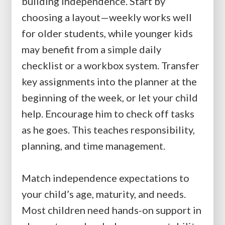
building independence. Start by
choosing a layout—weekly works well
for older students, while younger kids
may benefit from a simple daily
checklist or a workbox system. Transfer
key assignments into the planner at the
beginning of the week, or let your child
help. Encourage him to check off tasks
as he goes. This teaches responsibility,
planning, and time management.
Match independence expectations to
your child’s age, maturity, and needs.
Most children need hands-on support in