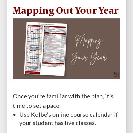
Mapping Out Your Year
Once you’re familiar with the plan, it’s
time to set a pace.
Use Kolbe’s online course calendar if
your student has live classes.