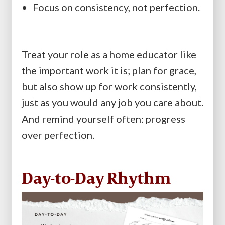
Focus on consistency, not perfection.
Treat your role as a home educator like
the important work it is; plan for grace,
but also show up for work consistently,
just as you would any job you care about.
And remind yourself often: progress
over perfection.
Day-to-Day Rhythm