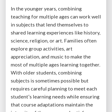
In the younger years, combining
teaching for multiple ages can work well
in subjects that lend themselves to
shared learning experiences like history,
science, religion, or art. Families often
explore group activities, art
appreciation, and music to make the
most of multiple ages learning together.
With older students, combining
subjects is sometimes possible but
requires careful planning to meet each
student’s learning needs while ensuring
that course adaptations maintain the