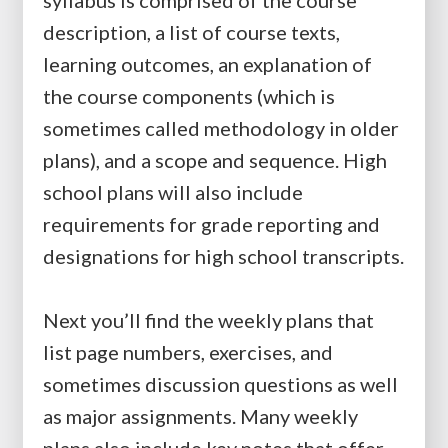
syllabus is comprised of the course
description, a list of course texts,
learning outcomes, an explanation of
the course components (which is
sometimes called methodology in older
plans), and a scope and sequence. High
school plans will also include
requirements for grade reporting and
designations for high school transcripts.
Next you’ll find the weekly plans that
list page numbers, exercises, and
sometimes discussion questions as well
as major assignments. Many weekly