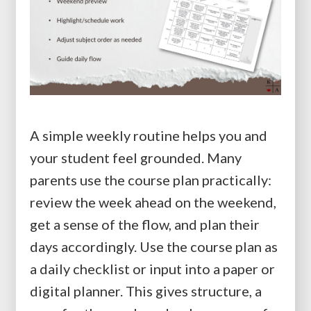
A simple weekly routine helps you and
your student feel grounded. Many
parents use the course plan practically:
review the week ahead on the weekend,
get a sense of the flow, and plan their
days accordingly. Use the course plan as
a daily checklist or input into a paper or
digital planner. This gives structure, a