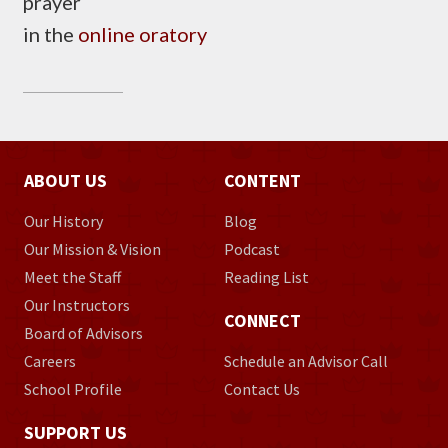
prayer
in the
online oratory
ABOUT US
CONTENT
Our History
Blog
Our Mission & Vision
Podcast
Meet the Staff
Reading List
Our Instructors
CONNECT
Board of Advisors
Careers
Schedule an Advisor Call
School Profile
Contact Us
SUPPORT US