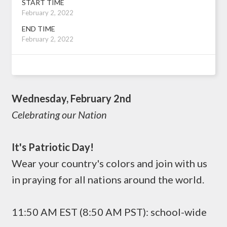
START TIME
February 2, 2022
END TIME
February 2, 2022
Wednesday, February 2nd
Celebrating our Nation
It's Patriotic Day!
Wear your country's colors and join with us
in praying for all nations around the world.
11:50 AM EST (8:50 AM PST): school-wide