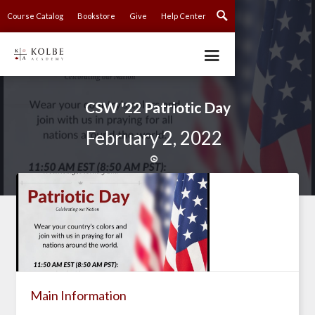
Course Catalog
Bookstore
Give
Help Center
CSW '22 Patriotic Day
February 2, 2022

Main Information