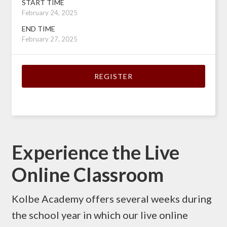
START TIME
February 24, 2025
END TIME
February 27, 2025
REGISTER
Experience the Live
Online Classroom
Kolbe Academy offers several weeks during
the school year in which our live online