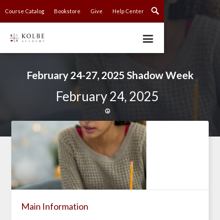
Course Catalog
Bookstore
Give
Help Center
February 24-27, 2025 Shadow Week
February 24, 2025

Main Information