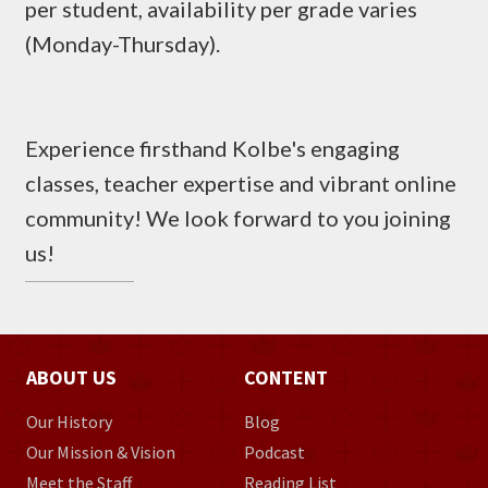
per student, availability per grade varies
(Monday-Thursday).
Experience firsthand Kolbe's engaging
classes, teacher expertise and vibrant online
community! We look forward to you joining
us!
ABOUT US
CONTENT
Our History
Blog
Our Mission & Vision
Podcast
Meet the Staff
Reading List