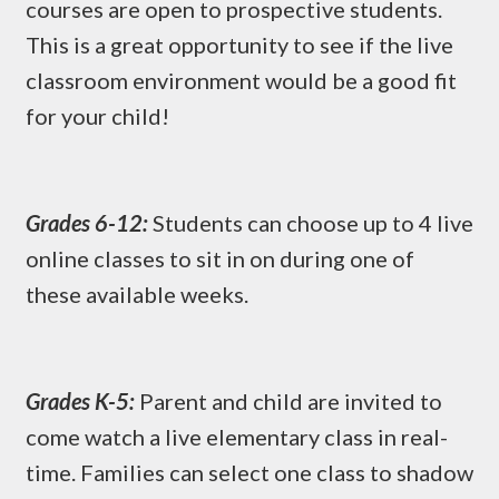
courses are open to prospective students.
This is a great opportunity to see if the live
classroom environment would be a good fit
for your child!
Grades 6-12:
Students can choose up to 4 live
online classes to sit in on during one of
these available weeks.
Grades K-5:
Parent and child are invited to
come watch a live elementary class in real-
time. Families can select one class to shadow