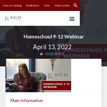
Course Catalog
Bookstore
Give
Help Center
Homeschool 9-12 Webinar
April 13, 2022
10:00 AM PST

Main Information