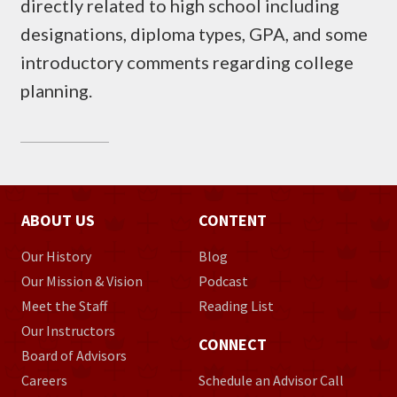
directly related to high school including
designations, diploma types, GPA, and some
introductory comments regarding college
planning.
ABOUT US
CONTENT
Our History
Blog
Our Mission & Vision
Podcast
Meet the Staff
Reading List
Our Instructors
CONNECT
Board of Advisors
Careers
Schedule an Advisor Call