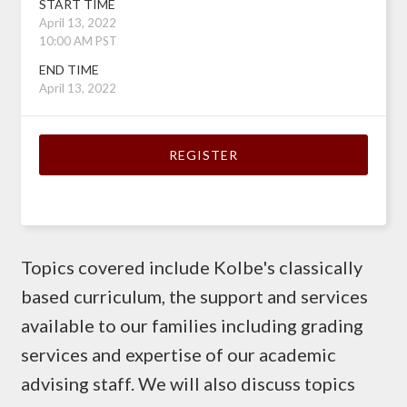
START TIME
April 13, 2022
10:00 AM PST
END TIME
April 13, 2022
REGISTER
Topics covered include Kolbe's classically
based curriculum, the support and services
available to our families including grading
services and expertise of our academic
advising staff. We will also discuss topics