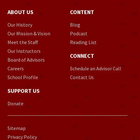
ABOUT US
CONTENT
Our History
Blog
Our Mission & Vision
Podcast
Meet the Staff
Reading List
Our Instructors
CONNECT
Board of Advisors
Careers
Schedule an Advisor Call
School Profile
Contact Us
SUPPORT US
Donate
Sitemap
Privacy Policy