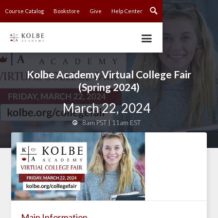
Course Catalog
Bookstore
Give
Help Center
Kolbe Academy Virtual College Fair
(Spring 2024)
March 22, 2024
8am PST | 11am EST

Main Information