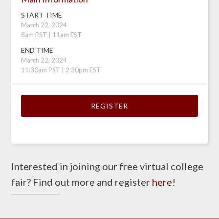
START TIME
March 22, 2024
8am PST | 11am EST
END TIME
March 22, 2024
11:30am PST | 2:30pm EST
REGISTER
Interested in joining our free virtual college
fair? Find out more and register
here
!