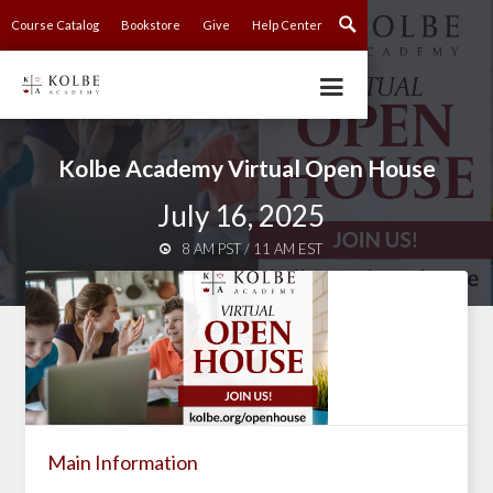
Course Catalog
Bookstore
Give
Help Center
Kolbe Academy Virtual Open House
July 16, 2025
8 AM PST / 11 AM EST

Main Information