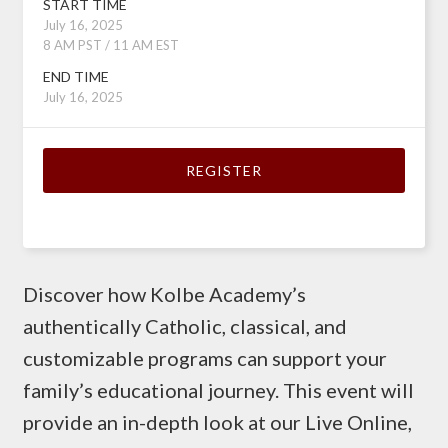
START TIME
July 16, 2025
8 AM PST / 11 AM EST
END TIME
July 16, 2025
REGISTER
Discover how Kolbe Academy’s
authentically Catholic, classical, and
customizable programs can support your
family’s educational journey. This event will
provide an in-depth look at our Live Online,