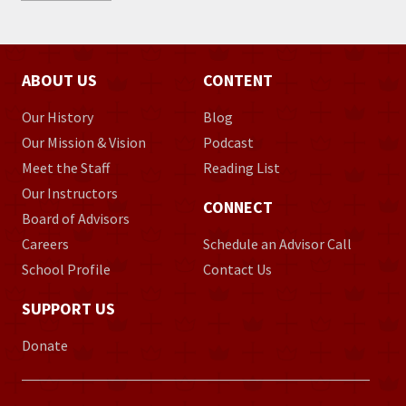
ABOUT US
CONTENT
Our History
Blog
Our Mission & Vision
Podcast
Meet the Staff
Reading List
Our Instructors
CONNECT
Board of Advisors
Careers
Schedule an Advisor Call
School Profile
Contact Us
SUPPORT US
Donate