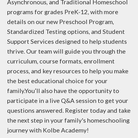
Asynchronous, and Traditional Homeschool
programs for grades PreK-12, with more
details on our new Preschool Program,
Standardized Testing options, and Student
Support Services designed to help students
thrive. Our team will guide you through the
curriculum, course formats, enrollment
process, and key resources to help you make
the best educational choice for your
family.You’ll also have the opportunity to
participate in a live Q&A session to get your
questions answered. Register today and take
the next step in your family's homeschooling
journey with Kolbe Academy!