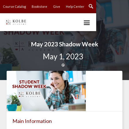
Course Catalog
Bookstore
Give
Help Center
May 2023 Shadow Week
May 1, 2023

Main Information