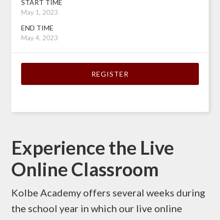
START TIME
May 1, 2023
END TIME
May 4, 2023
REGISTER
Experience the Live
Online Classroom
Kolbe Academy offers several weeks during
the school year in which our live online