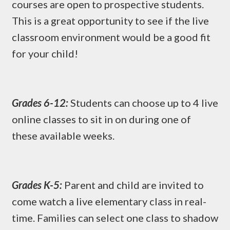
courses are open to prospective students.
This is a great opportunity to see if the live
classroom environment would be a good fit
for your child!
Grades 6-12:
Students can choose up to 4 live
online classes to sit in on during one of
these available weeks.
Grades K-5:
Parent and child are invited to
come watch a live elementary class in real-
time. Families can select one class to shadow