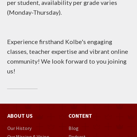
per student, availability per grade varies
(Monday-Thursday).
Experience firsthand Kolbe's engaging
classes, teacher expertise and vibrant online
community! We look forward to you joining
us!
ABOUT US
CONTENT
Our History
Blog
Our Mission & Vision
Podcast