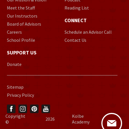
Meet the Staff
Reading List
Our Instructors
CONNECT
Board of Advisors
Careers
Schedule an Advisor Call
School Profile
Contact Us
SUPPORT US
Donate
Sitemap
Privacy Policy
Copyright
Kolbe
2026
©
Academy