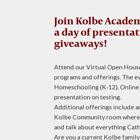
Join Kolbe Academ
a day of presentat
giveaways!
Attend our Virtual Open House
programs and offerings. The ev
Homeschooling (K-12), Online 
presentation on testing.
Additional offerings include 
Kolbe Community room where yo
and talk about everything Cat
Are you a current Kolbe fami