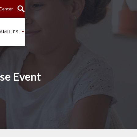
 Center
AMILIES
se Event