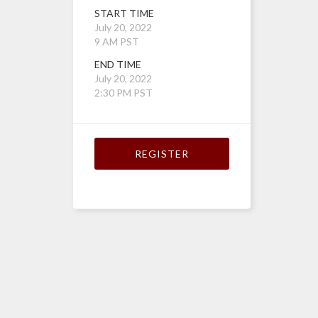
START TIME
July 20, 2022
9 AM PST
END TIME
July 20, 2022
2:30 PM PST
REGISTER