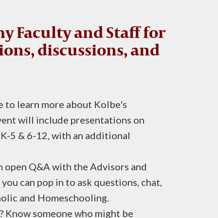
y Faculty and Staff for
ions, discussions, and
 to learn more about Kolbe's
ent will include presentations on
K-5 & 6-12, with an additional
an open Q&A with the Advisors and
u can pop in to ask questions, chat,
holic and Homeschooling.
ly? Know someone who might be