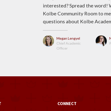
interested? Spread the word! W
Kolbe Community Room to meet
questions about Kolbe Acade
Megan Lengyel
Chief Academic
P
Officer
T
CONNECT