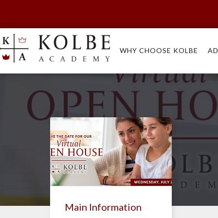
WHY CHOOSE KOLBE
AD
Main Information