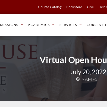
Course Catalog
Bookstore
Give
Help
MISSIONS
ACADEMICS
SERVICES
CURRENT F
Virtual Open Hou
July 20, 2022
9 AM PST
