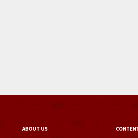
ABOUT US
CONTEN