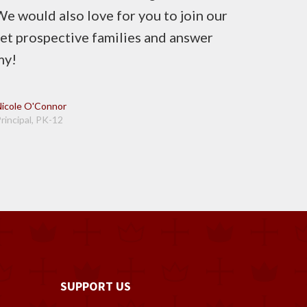
e would also love for you to join our
 prospective families and answer
my!
Nicole O'Connor
rincipal, PK-12
SUPPORT US