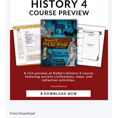
Free Download