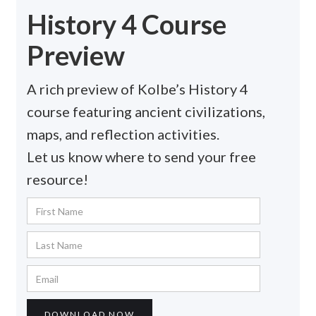
History 4 Course
Preview
A rich preview of Kolbe’s History 4
course featuring ancient civilizations,
maps, and reflection activities.
Let us know where to send your free
resource!