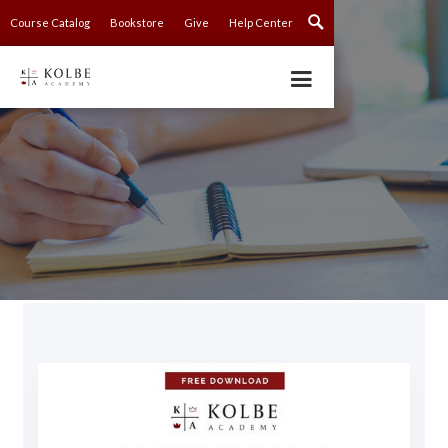
Course Catalog
Bookstore
Give
Help Center