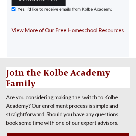
Yes, I’d like to receive emails from Kolbe Academy.
View More of Our Free Homeschool Resources
Join the Kolbe Academy
Family
Are you considering making the switch to Kolbe
Academy? Our enrollment process is simple and
straightforward. Should you have any questions,
book some time with one of our expert advisors.