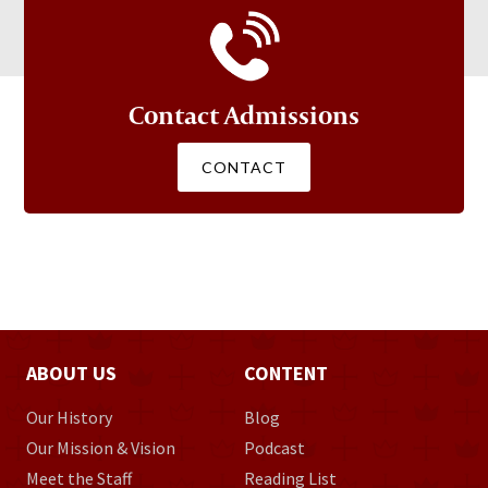
Contact Admissions
CONTACT
ABOUT US
CONTENT
Our History
Blog
Our Mission & Vision
Podcast
Meet the Staff
Reading List