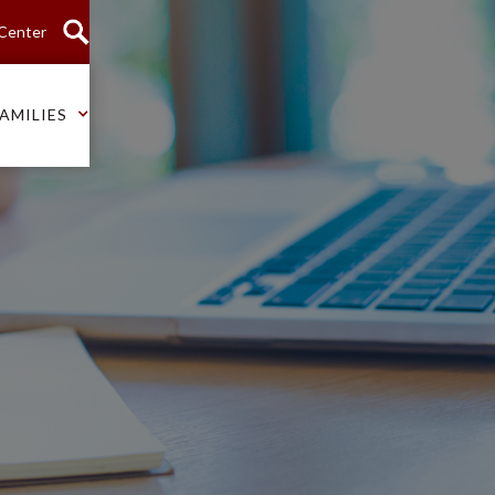
 Center
AMILIES