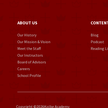
ABOUT US
CONTEN
Our History
Blog
Our Mission & Vision
Podcast
Meet the Staff
Reading Li
Our Instructors
Board of Advisors
Careers
School Profile
Copyright ©
2026
Kolbe Academy