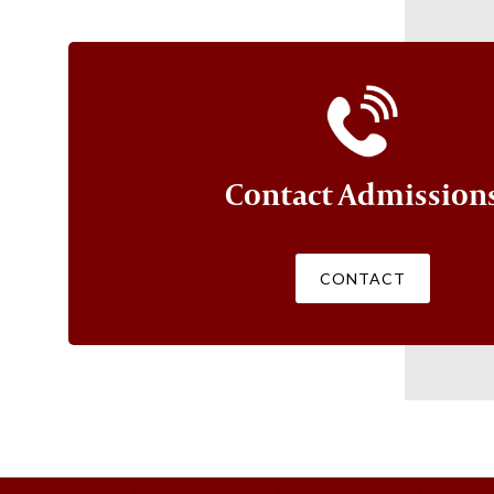
Contact Admission
CONTACT