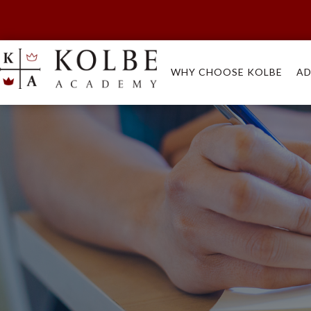
WHY CHOOSE KOLBE
AD