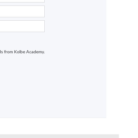
ails from Kolbe Academy.