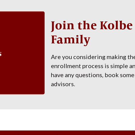
Join the Kolb
Family
s
Are you considering making th
enrollment process is simple a
have any questions, book some 
advisors.