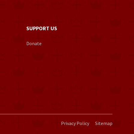
SUPPORT US
Donate
Privacy Policy
Sitemap