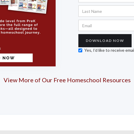
Yes, I’d like to receive em
View More of Our Free Homeschool Resources