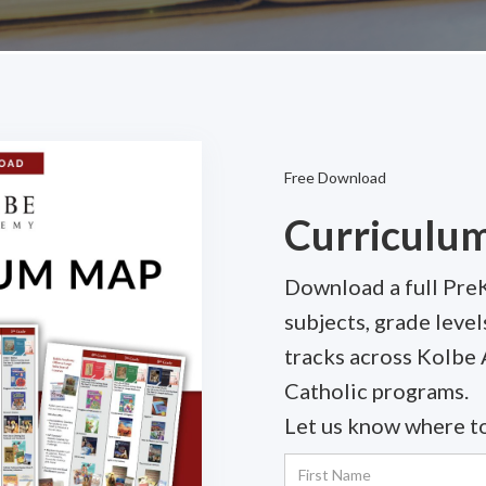
Free Download
Curriculu
Download a full Pre
subjects, grade lev
tracks across Kolbe
Catholic programs.
Let us know where to