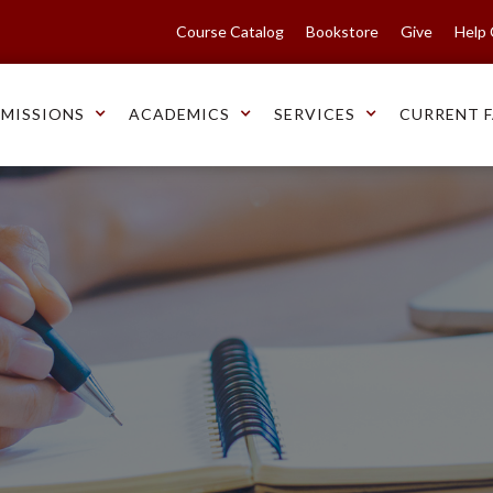
Course Catalog
Bookstore
Give
Help
MISSIONS
ACADEMICS
SERVICES
CURRENT F