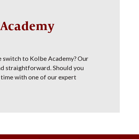
e Academy
e switch to Kolbe Academy? Our
nd straightforward. Should you
time with one of our expert