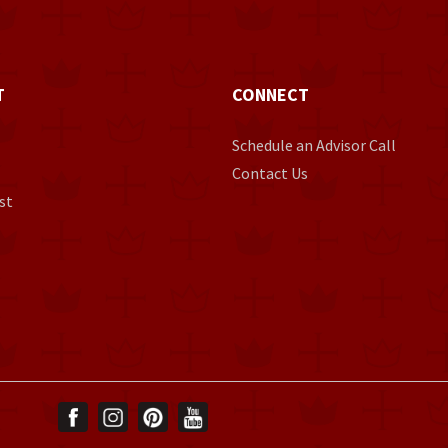
T
CONNECT
Schedule an Advisor Call
Contact Us
st