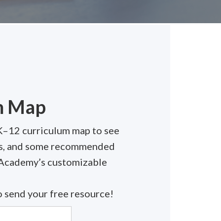
m Map
K–12 curriculum map to see
els, and some recommended
 Academy’s customizable
 send your free resource!