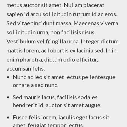
metus auctor sit amet. Nullam placerat
sapien id arcu sollicitudin rutrum id ac eros.
Sed vitae tincidunt massa. Maecenas viverra
sollicitudin urna, non facilisis risus.
Vestibulum vel fringilla urna. Integer dictum
mattis lorem, ac lobortis ex lacinia sed. In in
enim pharetra, dictum odio efficitur,
accumsan felis.
Nunc ac leo sit amet lectus pellentesque
ornare a sed nunc.
Sed mauris lacus, facilisis sodales
hendrerit id, auctor sit amet augue.
Fusce felis lorem, iaculis eget lacus sit
amet, feugiat tempor lectus.