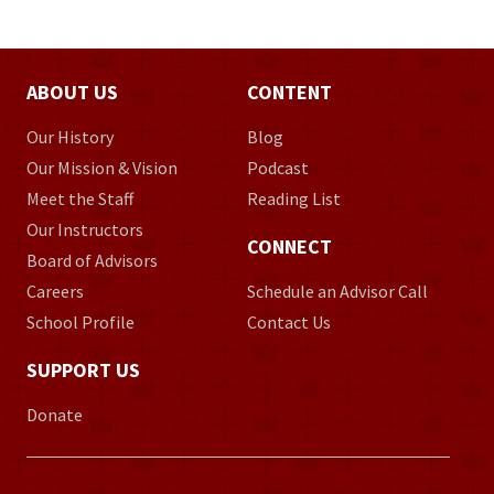
ABOUT US
CONTENT
Our History
Blog
Our Mission & Vision
Podcast
Meet the Staff
Reading List
Our Instructors
CONNECT
Board of Advisors
Careers
Schedule an Advisor Call
School Profile
Contact Us
SUPPORT US
Donate