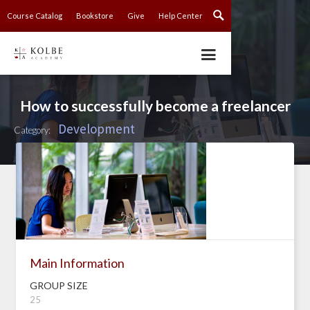
Course Catalog
Bookstore
Give
Help Center
How to successfully become a freelancer
Development
Category:
Main Information
GROUP SIZE
25