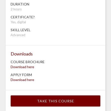
DURATION
2 hours
CERTIFICATE?
Yes, digital
SKILL LEVEL
Advanced
Downloads
COURSE BROCHURE
Download here
APPLY FORM
Download here
TAKE THIS COURSE