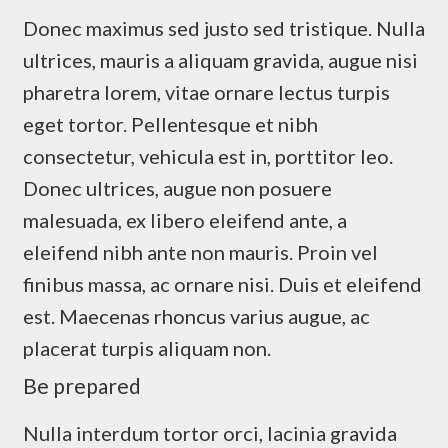
Donec maximus sed justo sed tristique. Nulla
ultrices, mauris a aliquam gravida, augue nisi
pharetra lorem, vitae ornare lectus turpis
eget tortor. Pellentesque et nibh
consectetur, vehicula est in, porttitor leo.
Donec ultrices, augue non posuere
malesuada, ex libero eleifend ante, a
eleifend nibh ante non mauris. Proin vel
finibus massa, ac ornare nisi. Duis et eleifend
est. Maecenas rhoncus varius augue, ac
placerat turpis aliquam non.
Be prepared
Nulla interdum tortor orci, lacinia gravida