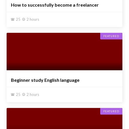
How to successfully become a freelancer
25
2 hours


FEATURED
Beginner study English language
25
2 hours


FEATURED