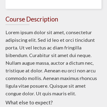
Course Description
Lorem ipsum dolor sit amet, consectetur
adipiscing elit. Sed id leo et orci tincidunt
porta. Ut vel lectus ac diam fringilla
bibendum. Curabitur sit amet dui neque.
Nullam augue massa, auctor a dictum nec,
tristique at dolor. Aenean eu orci non arcu
commodo mollis. Aenean maximus rhoncus
ligula vitae posuere. Quisque sit amet
congue dolor. Ut quis mauris elit.
What else to expect?