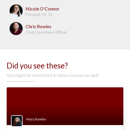
Nicole O'Connor
Principal, PK-12
Chris Rowles
Chief Operations Officer
Did you see these?
You might be interested in these courses as well:
Mary Rowles