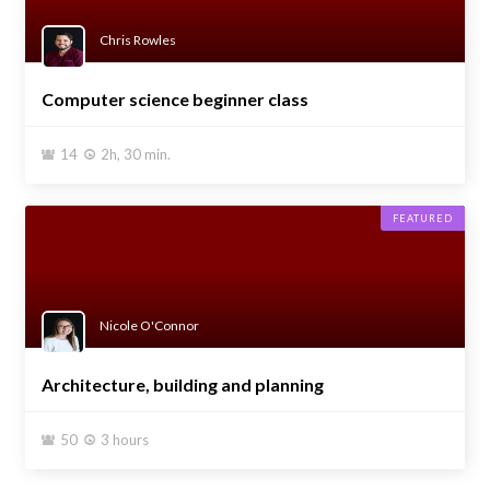
Chris Rowles
Computer science beginner class
14
2h, 30 min.


FEATURED
Nicole O'Connor
Architecture, building and planning
50
3 hours

