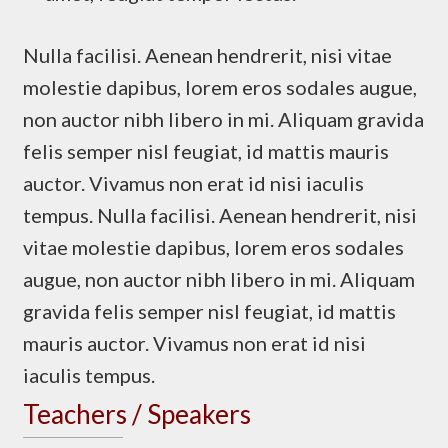
Nulla facilisi. Aenean hendrerit, nisi vitae
molestie dapibus, lorem eros sodales augue,
non auctor nibh libero in mi. Aliquam gravida
felis semper nisl feugiat, id mattis mauris
auctor. Vivamus non erat id nisi iaculis
tempus. Nulla facilisi. Aenean hendrerit, nisi
vitae molestie dapibus, lorem eros sodales
augue, non auctor nibh libero in mi. Aliquam
gravida felis semper nisl feugiat, id mattis
mauris auctor. Vivamus non erat id nisi
iaculis tempus.
Teachers / Speakers